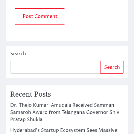
Search
Search
Recent Posts
Dr. Thejo Kumari Amudala Received Samman
Samaroh Award from Telangana Governor Shiv
Pratap Shukla
Hyderabad’s Startup Ecosystem Sees Massive