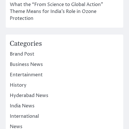
What the “From Science to Global Action”
Theme Means for India’s Role in Ozone
Protection
Categories
Brand Post
Business News
Entertainment
History
Hyderabad News
India News
International
News