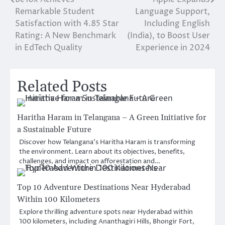
Post
Remarkable Student
Language Support,
navigation
Satisfaction with 4.85 Star
Including English
Rating: A New Benchmark
(India), to Boost User
in EdTech Quality
Experience in 2024
Related Posts
Haritha Haram in Telangana – A Green Initiative for
a Sustainable Future
Discover how Telangana’s Haritha Haram is transforming
the environment. Learn about its objectives, benefits,
challenges, and impact on afforestation and…
Top 10 Adventure Destinations Near Hyderabad
Within 100 Kilometers
Explore thrilling adventure spots near Hyderabad within
100 kilometers, including Ananthagiri Hills, Bhongir Fort,