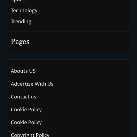
Technology
Trending
Pages
Abouts US
Advertise With Us
Contact us
Cookie Policy
Cookie Policy
Copyright Policy