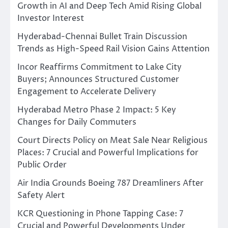
Growth in AI and Deep Tech Amid Rising Global
Investor Interest
Hyderabad-Chennai Bullet Train Discussion
Trends as High-Speed Rail Vision Gains Attention
Incor Reaffirms Commitment to Lake City
Buyers; Announces Structured Customer
Engagement to Accelerate Delivery
Hyderabad Metro Phase 2 Impact: 5 Key
Changes for Daily Commuters
Court Directs Policy on Meat Sale Near Religious
Places: 7 Crucial and Powerful Implications for
Public Order
Air India Grounds Boeing 787 Dreamliners After
Safety Alert
KCR Questioning in Phone Tapping Case: 7
Crucial and Powerful Developments Under