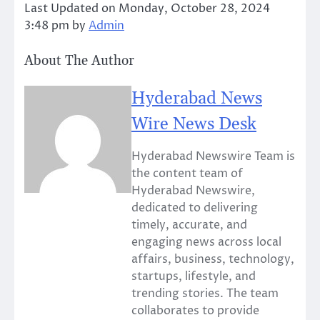
Last Updated on Monday, October 28, 2024
3:48 pm by
Admin
About The Author
Hyderabad News
Wire News Desk
Hyderabad Newswire Team is
the content team of
Hyderabad Newswire,
dedicated to delivering
timely, accurate, and
engaging news across local
affairs, business, technology,
startups, lifestyle, and
trending stories. The team
collaborates to provide