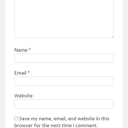
Name
*
Email
*
Website
Save my name, email, and website in this
browser for the next time I comment.