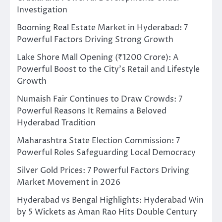
Investigation
Booming Real Estate Market in Hyderabad: 7
Powerful Factors Driving Strong Growth
Lake Shore Mall Opening (₹1200 Crore): A
Powerful Boost to the City’s Retail and Lifestyle
Growth
Numaish Fair Continues to Draw Crowds: 7
Powerful Reasons It Remains a Beloved
Hyderabad Tradition
Maharashtra State Election Commission: 7
Powerful Roles Safeguarding Local Democracy
Silver Gold Prices: 7 Powerful Factors Driving
Market Movement in 2026
Hyderabad vs Bengal Highlights: Hyderabad Win
by 5 Wickets as Aman Rao Hits Double Century