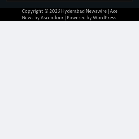
Copyright © 2026
Hyderabad Newswire
| Ace
News by
Ascendoor
| Powered by
WordPress
.