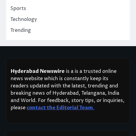
Sports
Technology
Trending
Hyderabad Newswire
is a is a trusted online
news website which is constantly keep its
readers updated with the latest, trending and
breaking news of Hyderabad, Telangana, India
and World. For feedback, story tips, or inquiries,
please
contact the Editorial Team
.