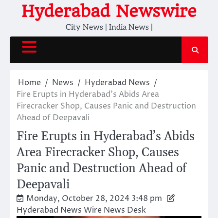
Skip
Hyderabad Newswire
to
City News | India News |
content
Home
News
Hyderabad News
Fire Erupts in Hyderabad’s Abids Area
Firecracker Shop, Causes Panic and Destruction
Ahead of Deepavali
Fire Erupts in Hyderabad’s Abids
Area Firecracker Shop, Causes
Panic and Destruction Ahead of
Deepavali
Monday, October 28, 2024 3:48 pm
Hyderabad News Wire News Desk