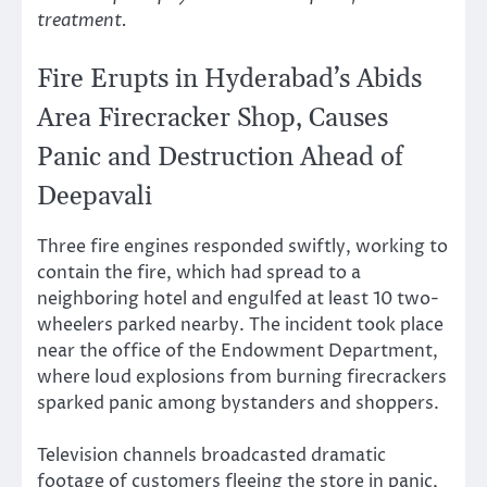
treatment.
Fire Erupts in Hyderabad’s Abids
Area Firecracker Shop, Causes
Panic and Destruction Ahead of
Deepavali
Three fire engines responded swiftly, working to
contain the fire, which had spread to a
neighboring hotel and engulfed at least 10 two-
wheelers parked nearby. The incident took place
near the office of the Endowment Department,
where loud explosions from burning firecrackers
sparked panic among bystanders and shoppers.
Television channels broadcasted dramatic
footage of customers fleeing the store in panic,