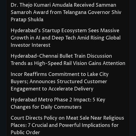
Dr. Thejo Kumari Amudala Received Samman
Samaroh Award from Telangana Governor Shiv
Pratap Shukla
Hyderabad’s Startup Ecosystem Sees Massive
Growth in AI and Deep Tech Amid Rising Global
Investor Interest
Hyderabad-Chennai Bullet Train Discussion
Trends as High-Speed Rail Vision Gains Attention
Incor Reaffirms Commitment to Lake City
Buyers; Announces Structured Customer
Engagement to Accelerate Delivery
Hyderabad Metro Phase 2 Impact: 5 Key
Changes for Daily Commuters
Court Directs Policy on Meat Sale Near Religious
Places: 7 Crucial and Powerful Implications for
Public Order