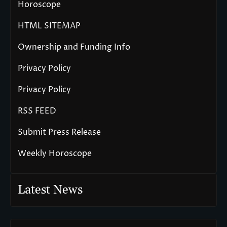
Horoscope
HTML SITEMAP
Ownership and Funding Info
Privacy Policy
Privacy Policy
RSS FEED
Submit Press Release
Weekly Horoscope
Latest News