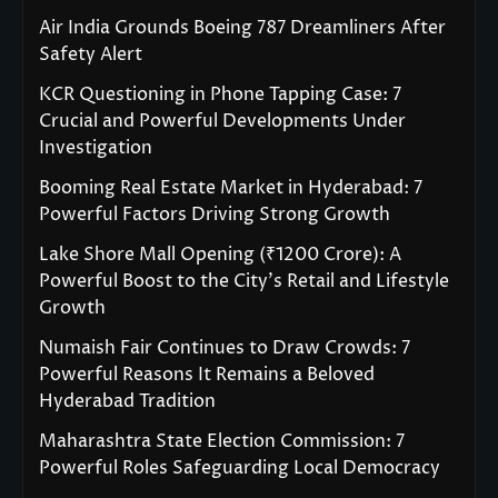
Air India Grounds Boeing 787 Dreamliners After
Safety Alert
KCR Questioning in Phone Tapping Case: 7
Crucial and Powerful Developments Under
Investigation
Booming Real Estate Market in Hyderabad: 7
Powerful Factors Driving Strong Growth
Lake Shore Mall Opening (₹1200 Crore): A
Powerful Boost to the City’s Retail and Lifestyle
Growth
Numaish Fair Continues to Draw Crowds: 7
Powerful Reasons It Remains a Beloved
Hyderabad Tradition
Maharashtra State Election Commission: 7
Powerful Roles Safeguarding Local Democracy