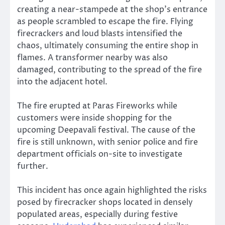
creating a near-stampede at the shop’s entrance
as people scrambled to escape the fire. Flying
firecrackers and loud blasts intensified the
chaos, ultimately consuming the entire shop in
flames. A transformer nearby was also
damaged, contributing to the spread of the fire
into the adjacent hotel.
The fire erupted at Paras Fireworks while
customers were inside shopping for the
upcoming Deepavali festival. The cause of the
fire is still unknown, with senior police and fire
department officials on-site to investigate
further.
This incident has once again highlighted the risks
posed by firecracker shops located in densely
populated areas, especially during festive