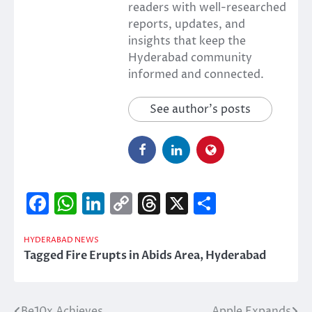
readers with well-researched
reports, updates, and
insights that keep the
Hyderabad community
informed and connected.
See author's posts
Facebook
WhatsApp
LinkedIn
Copy
Threads
X
Share
Link
HYDERABAD NEWS
Tagged
Fire Erupts in Abids Area
,
Hyderabad
Be10x Achieves
Apple Expands