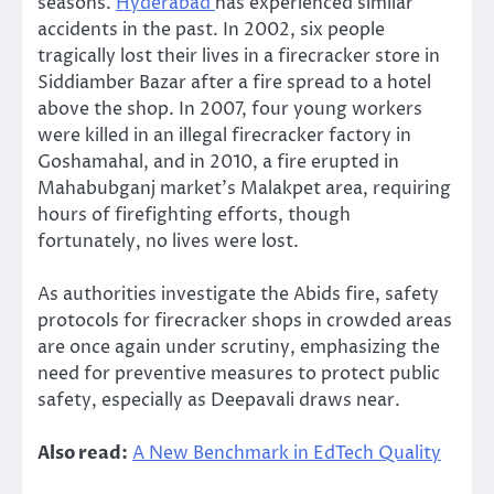
seasons.
Hyderabad
has experienced similar
accidents in the past. In 2002, six people
tragically lost their lives in a firecracker store in
Siddiamber Bazar after a fire spread to a hotel
above the shop. In 2007, four young workers
were killed in an illegal firecracker factory in
Goshamahal, and in 2010, a fire erupted in
Mahabubganj market’s Malakpet area, requiring
hours of firefighting efforts, though
fortunately, no lives were lost.
As authorities investigate the Abids fire, safety
protocols for firecracker shops in crowded areas
are once again under scrutiny, emphasizing the
need for preventive measures to protect public
safety, especially as Deepavali draws near.
Also read:
A New Benchmark in EdTech Quality