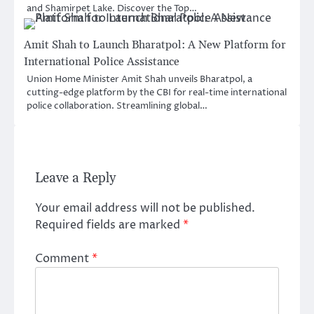
and Shamirpet Lake. Discover the Top…
Amit Shah to Launch Bharatpol: A New Platform for
International Police Assistance
Union Home Minister Amit Shah unveils Bharatpol, a
cutting-edge platform by the CBI for real-time international
police collaboration. Streamlining global…
Leave a Reply
Your email address will not be published.
Required fields are marked
*
Comment
*