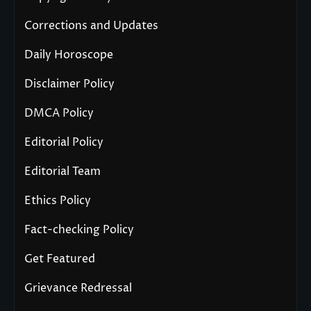
Corrections and Updates
Daily Horoscope
Disclaimer Policy
DMCA Policy
Editorial Policy
Editorial Team
Ethics Policy
Fact-checking Policy
Get Featured
Grievance Redressal