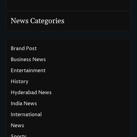
News Categories
Brand Post
Business News
Entertainment
History
Hyderabad News
India News
International
News
Sports