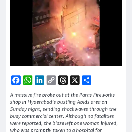
Facebook
WhatsApp
LinkedIn
Copy
Threads
X
Share
Link
A massive fire broke out at the Paras Fireworks
shop in Hyderabad’s bustling Abids area on
Sunday night, sending shockwaves through the
busy commercial center. Although no fatalities
were reported, the blaze left one woman injured,
who was promptly taken to a hospital for