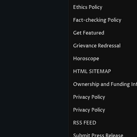
Ethics Policy
Fact-checking Policy
Get Featured
Grievance Redressal
Horoscope
HTML SITEMAP
Ownership and Funding In
Privacy Policy
Privacy Policy
RSS FEED
Submit Press Release