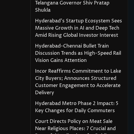
Telangana Governor Shiv Pratap
Shukla
Hyderabad’s Startup Ecosystem Sees
Massive Growth in AI and Deep Tech
Amid Rising Global Investor Interest
Hyderabad-Chennai Bullet Train
Discussion Trends as High-Speed Rail
Vision Gains Attention
Incor Reaffirms Commitment to Lake
City Buyers; Announces Structured
Customer Engagement to Accelerate
Delivery
Hyderabad Metro Phase 2 Impact: 5
Key Changes for Daily Commuters
Court Directs Policy on Meat Sale
Near Religious Places: 7 Crucial and