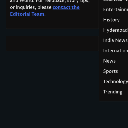
and World. For feedback, story tips,
or inquiries, please
contact the
Entertain
Editorial Team
.
History
Hyderabad
India News
Internation
News
Sports
Technolog
Trending