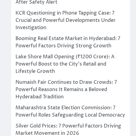
After Safety Alert
KCR Questioning in Phone Tapping Case: 7
Crucial and Powerful Developments Under
Investigation
Booming Real Estate Market in Hyderabad: 7
Powerful Factors Driving Strong Growth
Lake Shore Mall Opening (₹1200 Crore): A
Powerful Boost to the City’s Retail and
Lifestyle Growth
Numaish Fair Continues to Draw Crowds: 7
Powerful Reasons It Remains a Beloved
Hyderabad Tradition
Maharashtra State Election Commission: 7
Powerful Roles Safeguarding Local Democracy
Silver Gold Prices: 7 Powerful Factors Driving
Market Movement in 2026