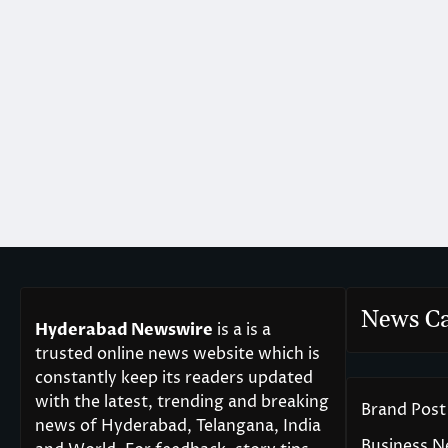
News Ca
Hyderabad Newswire
is a is a
trusted online news website which is
constantly keep its readers updated
with the latest, trending and breaking
Brand Post
news of Hyderabad, Telangana, India
Business 