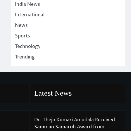
India News
International
News
Sports
Technology
Trending
Latest News
Dr. Thejo Kumari Amudala Received
Samman Samaroh Award from