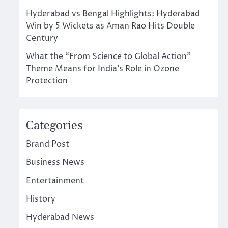
Hyderabad vs Bengal Highlights: Hyderabad
Win by 5 Wickets as Aman Rao Hits Double
Century
What the “From Science to Global Action”
Theme Means for India’s Role in Ozone
Protection
Categories
Brand Post
Business News
Entertainment
History
Hyderabad News