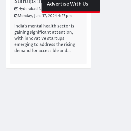
Startups in India
Advertise With Us
Hyderabad Newswire Team
Monday, June 17, 2024 4:27 pm
India’s mental health sector is
gaining significant attention,
with innovative startups
emerging to address the rising
demand for accessible and…