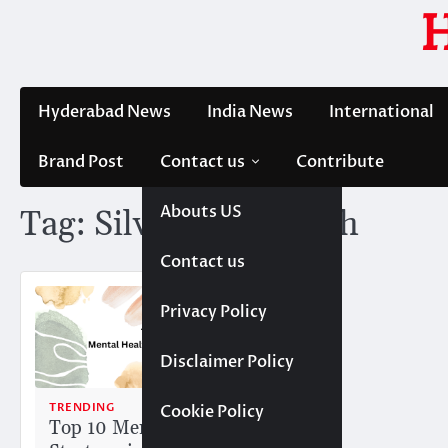
Skip
to
content
Hyderabad News
India News
International
Brand Post
Contact us
Contribute
Abouts US
Tag:
Silver Oak Health
Contact us
Privacy Policy
Disclaimer Policy
TRENDING
Cookie Policy
Top 10 Mental Health