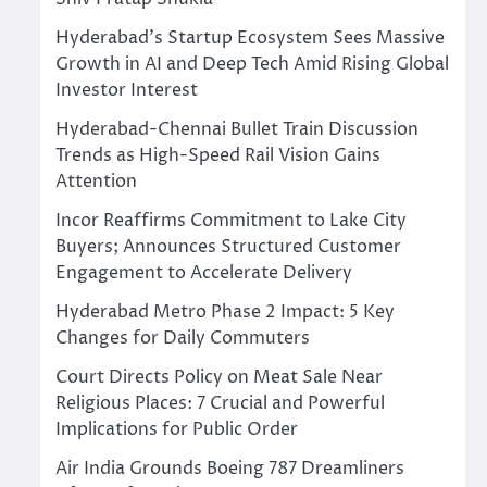
Hyderabad’s Startup Ecosystem Sees Massive
Growth in AI and Deep Tech Amid Rising Global
Investor Interest
Hyderabad-Chennai Bullet Train Discussion
Trends as High-Speed Rail Vision Gains
Attention
Incor Reaffirms Commitment to Lake City
Buyers; Announces Structured Customer
Engagement to Accelerate Delivery
Hyderabad Metro Phase 2 Impact: 5 Key
Changes for Daily Commuters
Court Directs Policy on Meat Sale Near
Religious Places: 7 Crucial and Powerful
Implications for Public Order
Air India Grounds Boeing 787 Dreamliners