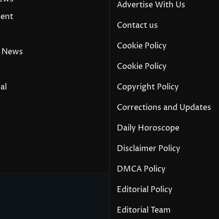
Advertise With Us
ment
Contact us
Cookie Policy
 News
Cookie Policy
al
Copyright Policy
Corrections and Updates
Daily Horoscope
y
Disclaimer Policy
DMCA Policy
Editorial Policy
Editorial Team