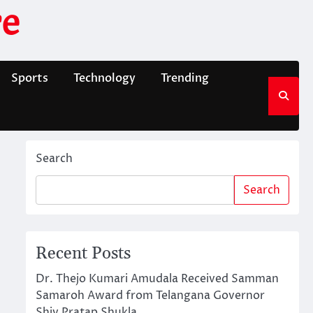
e
Sports
Technology
Trending
Search
Search
Recent Posts
Dr. Thejo Kumari Amudala Received Samman
Samaroh Award from Telangana Governor
Shiv Pratap Shukla