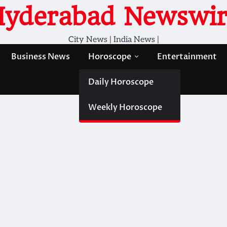
Hyderabad Newswir
City News | India News |
Business News
Horoscope
Entertainment
Daily Horoscope
Weekly Horoscope