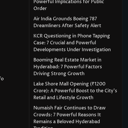
Powerful Implications for Public
Order
Air India Grounds Boeing 787
Dreamliners After Safety Alert
KCR Questioning in Phone Tapping
Case: 7 Crucial and Powerful
Developments Under Investigation
Booming Real Estate Market in
Hyderabad: 7 Powerful Factors
Driving Strong Growth
fo
Lake Shore Mall Opening (₹1200
Crore): A Powerful Boost to the City’s
Retail and Lifestyle Growth
Numaish Fair Continues to Draw
Crowds: 7 Powerful Reasons It
Remains a Beloved Hyderabad