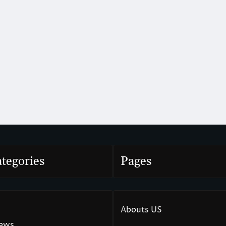
tegories
Pages
Abouts US
News