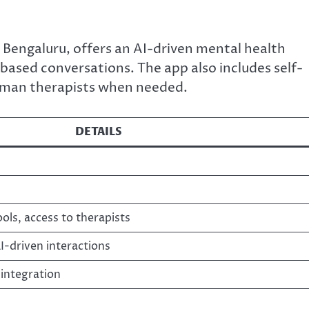
Bengaluru, offers an AI-driven mental health
ased conversations. The app also includes self-
human therapists when needed.
DETAILS
ools, access to therapists
-driven interactions
integration