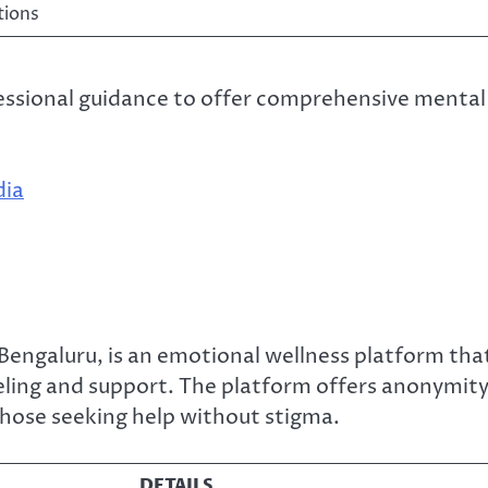
tions
essional guidance to offer comprehensive mental
dia
Bengaluru, is an emotional wellness platform tha
eling and support. The platform offers anonymit
 those seeking help without stigma.
DETAILS