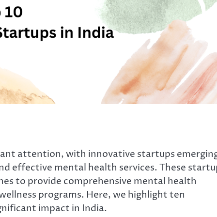
ficant attention, with innovative startups emergin
nd effective mental health services. These startu
ches to provide comprehensive mental health
 wellness programs. Here, we highlight ten
nificant impact in India.