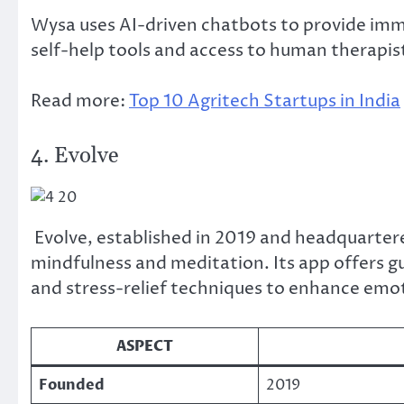
Wysa uses AI-driven chatbots to provide im
self-help tools and access to human therapis
Read more:
Top 10 Agritech Startups in India
4. Evolve
Evolve, established in 2019 and headquarter
mindfulness and meditation. Its app offers g
and stress-relief techniques to enhance emot
ASPECT
Founded
2019