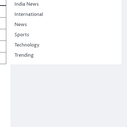
India News
International
News
Sports
Technology
Trending