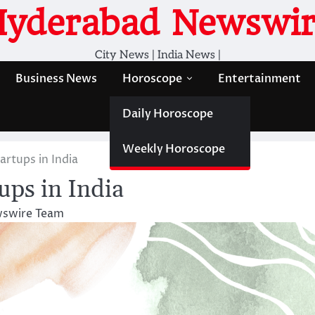
Hyderabad Newswir
City News | India News |
Business News
Horoscope
Entertainment
Daily Horoscope
Weekly Horoscope
artups in India
ups in India
swire Team