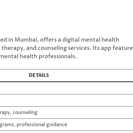
d in Mumbai, offers a digital mental health
 therapy, and counseling services. Its app featur
mental health professionals.
DETAILS
erapy, counseling
ograms, professional guidance