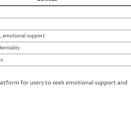
, emotional support
entiality
ss
latform for users to seek emotional support and