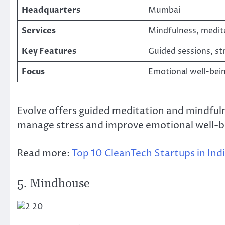
Headquarters
Mumbai
Services
Mindfulness, medit
Key Features
Guided sessions, st
Focus
Emotional well-bei
Evolve offers guided meditation and mindfuln
manage stress and improve emotional well-b
Read more:
Top 10 CleanTech Startups in Ind
5. Mindhouse