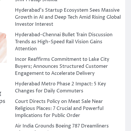
Hyderabad’s Startup Ecosystem Sees Massive
Growth in AI and Deep Tech Amid Rising Global
Investor Interest
Hyderabad-Chennai Bullet Train Discussion
Trends as High-Speed Rail Vision Gains
Attention
Incor Reaffirms Commitment to Lake City
Buyers; Announces Structured Customer
Engagement to Accelerate Delivery
Hyderabad Metro Phase 2 Impact: 5 Key
Changes for Daily Commuters
g
ps
Court Directs Policy on Meat Sale Near
Religious Places: 7 Crucial and Powerful
Implications for Public Order
Air India Grounds Boeing 787 Dreamliners