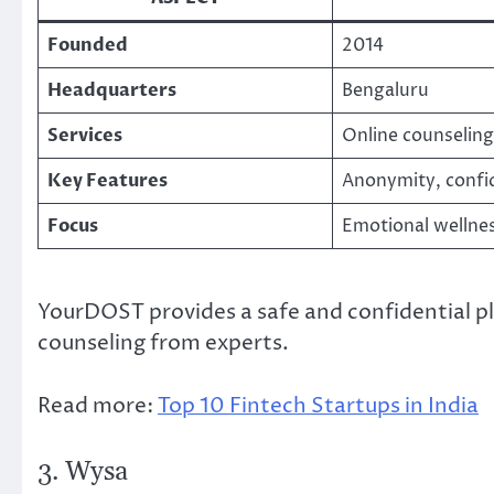
Founded
2014
Headquarters
Bengaluru
Services
Online counseling
Key Features
Anonymity, confid
Focus
Emotional wellne
YourDOST provides a safe and confidential p
counseling from experts.
Read more:
Top 10 Fintech Startups in India
3. Wysa