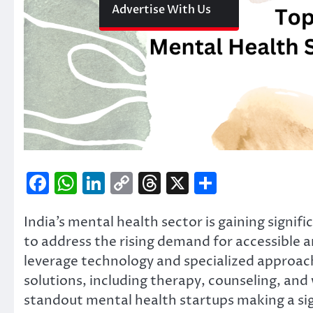
Advertise With Us
Facebook
WhatsApp
LinkedIn
Copy
Threads
X
Share
Link
India’s mental health sector is gaining signi
to address the rising demand for accessible a
leverage technology and specialized approa
solutions, including therapy, counseling, and
standout mental health startups making a sig