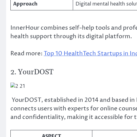
Approach
Digital mental health solu
InnerHour combines self-help tools and prof
health support through its digital platform.
Read more:
Top 10 HealthTech Startups in In
2. YourDOST
YourDOST, established in 2014 and based in 
connects users with experts for online couns
and confidentiality, making it accessible for
ASPECT