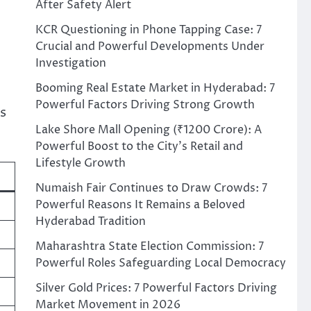
After Safety Alert
KCR Questioning in Phone Tapping Case: 7
Crucial and Powerful Developments Under
Investigation
Booming Real Estate Market in Hyderabad: 7
Powerful Factors Driving Strong Growth
es
Lake Shore Mall Opening (₹1200 Crore): A
Powerful Boost to the City’s Retail and
Lifestyle Growth
Numaish Fair Continues to Draw Crowds: 7
Powerful Reasons It Remains a Beloved
Hyderabad Tradition
Maharashtra State Election Commission: 7
Powerful Roles Safeguarding Local Democracy
Silver Gold Prices: 7 Powerful Factors Driving
Market Movement in 2026