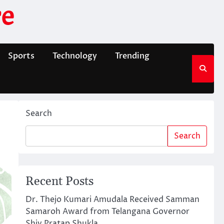
e
Sports
Technology
Trending
Search
Search
Recent Posts
Dr. Thejo Kumari Amudala Received Samman
Samaroh Award from Telangana Governor
Shiv Pratap Shukla