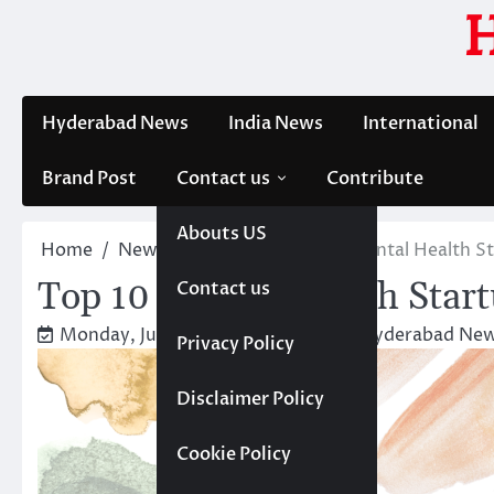
Skip
to
content
Hyderabad News
India News
International
Brand Post
Contact us
Contribute
Abouts US
Home
News
Trending
Top 10 Mental Health St
Top 10 Mental Health Start
Contact us
Monday, June 17, 2024 4:27 pm
Hyderabad New
Privacy Policy
Disclaimer Policy
Cookie Policy