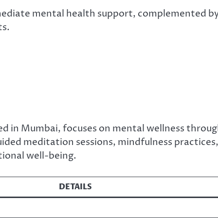
mediate mental health support, complemented b
ts.
ed in Mumbai, focuses on mental wellness throu
uided meditation sessions, mindfulness practices
ional well-being.
DETAILS