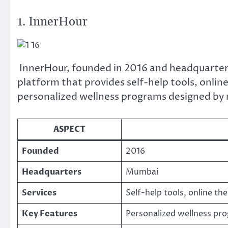
1. InnerHour
InnerHour, founded in 2016 and headquartere
platform that provides self-help tools, online
personalized wellness programs designed by 
ASPECT
Founded
2016
Headquarters
Mumbai
Services
Self-help tools, online th
Key Features
Personalized wellness pr