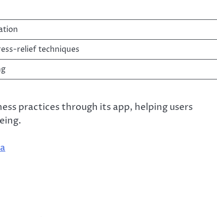
ation
ress-relief techniques
ng
ess practices through its app, helping users
eing.
ia