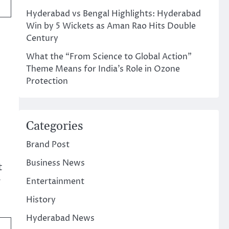
Hyderabad vs Bengal Highlights: Hyderabad
Win by 5 Wickets as Aman Rao Hits Double
Century
What the “From Science to Global Action”
Theme Means for India’s Role in Ozone
Protection
Categories
Brand Post
Business News
t
y
Entertainment
History
Hyderabad News