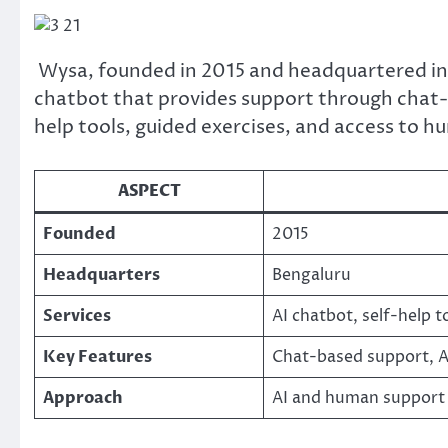
Wysa, founded in 2015 and headquartered in 
chatbot that provides support through chat-b
help tools, guided exercises, and access to 
ASPECT
Founded
2015
Headquarters
Bengaluru
Services
AI chatbot, self-help t
Key Features
Chat-based support, AI
Approach
AI and human support 