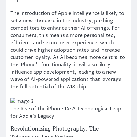
The introduction of Apple Intelligence is likely to
set a new standard in the industry, pushing
competitors to enhance their AI offerings. For
consumers, this means a more personalized,
efficient, and secure user experience, which
could drive higher adoption rates and increase
customer loyalty. As AI becomes more central to
the iPhone’s functionality, it will also likely
influence app development, leading to a new
wave of AI-powered applications that leverage
the full potential of the A18 chip.
The Rise of the iPhone 16: A Technological Leap
for Apple's Legacy
Revolutionizing Photography: The