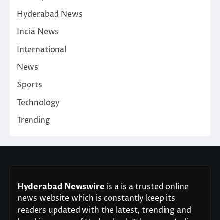
Hyderabad News
India News
International
News
Sports
Technology
Trending
Hyderabad Newswire
is a is a trusted online
news website which is constantly keep its
readers updated with the latest, trending and