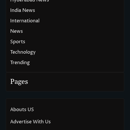
India News
International
News
Sports
Technology
Trending
Pages
Abouts US
Advertise With Us