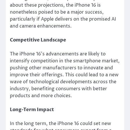
about these projections, the iPhone 16 is
nonetheless poised to be a major success,
particularly if Apple delivers on the promised AI
and camera enhancements.
Competitive Landscape
The iPhone 16’s advancements are likely to
intensify competition in the smartphone market,
pushing other manufacturers to innovate and
improve their offerings. This could lead to a new
wave of technological developments across the
industry, benefiting consumers with better
products and more choices.
Long-Term Impact
In the long term, the iPhone 16 could set new