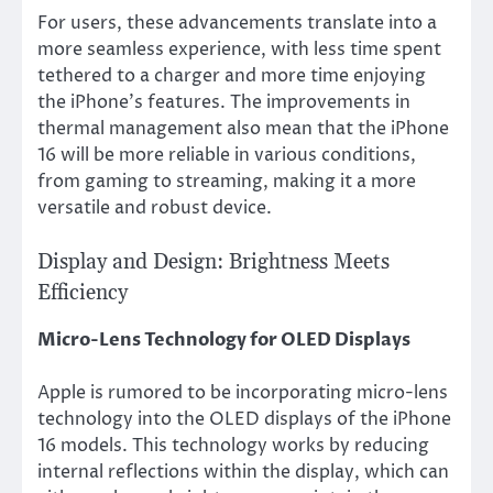
For users, these advancements translate into a
more seamless experience, with less time spent
tethered to a charger and more time enjoying
the iPhone’s features. The improvements in
thermal management also mean that the iPhone
16 will be more reliable in various conditions,
from gaming to streaming, making it a more
versatile and robust device.
Display and Design: Brightness Meets
Efficiency
Micro-Lens Technology for OLED Displays
Apple is rumored to be incorporating micro-lens
technology into the OLED displays of the iPhone
16 models. This technology works by reducing
internal reflections within the display, which can