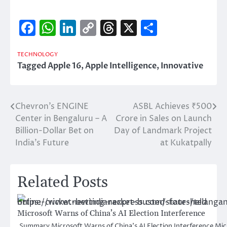
Facebook
WhatsApp
LinkedIn
Copy
Threads
X
Share
Link
TECHNOLOGY
Tagged
Apple 16
,
Apple Intelligence
,
Innovative
Chevron’s ENGINE
ASBL Achieves ₹500
Post
Center in Bengaluru – A
Crore in Sales on Launch
navigation
Billion-Dollar Bet on
Day of Landmark Project
India’s Future
at Kukatpally
Related Posts
Microsoft Warns of China’s AI Election Interference
Summary Microsoft Warns of China’s AI Election Interference Micr