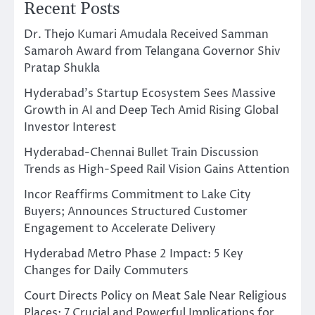
Recent Posts
Dr. Thejo Kumari Amudala Received Samman
Samaroh Award from Telangana Governor Shiv
Pratap Shukla
Hyderabad’s Startup Ecosystem Sees Massive
Growth in AI and Deep Tech Amid Rising Global
Investor Interest
Hyderabad-Chennai Bullet Train Discussion
Trends as High-Speed Rail Vision Gains Attention
Incor Reaffirms Commitment to Lake City
Buyers; Announces Structured Customer
Engagement to Accelerate Delivery
Hyderabad Metro Phase 2 Impact: 5 Key
Changes for Daily Commuters
Court Directs Policy on Meat Sale Near Religious
Places: 7 Crucial and Powerful Implications for