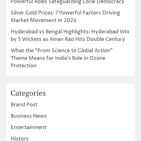
Powerful Roles Safeguarding Local Democracy
Silver Gold Prices: 7 Powerful Factors Driving
Market Movement in 2026
Hyderabad vs Bengal Highlights: Hyderabad Win
by 5 Wickets as Aman Rao Hits Double Century
What the “From Science to Global Action”
Theme Means for India’s Role in Ozone
Protection
Categories
Brand Post
Business News
Entertainment
History