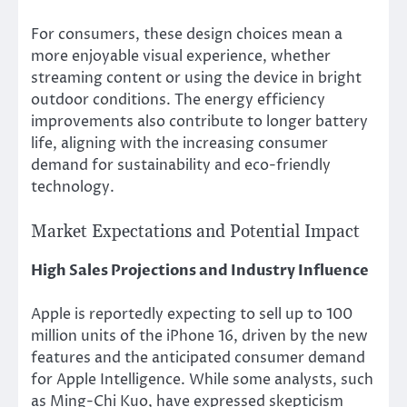
For consumers, these design choices mean a
more enjoyable visual experience, whether
streaming content or using the device in bright
outdoor conditions. The energy efficiency
improvements also contribute to longer battery
life, aligning with the increasing consumer
demand for sustainability and eco-friendly
technology.
Market Expectations and Potential Impact
High Sales Projections and Industry Influence
Apple is reportedly expecting to sell up to 100
million units of the iPhone 16, driven by the new
features and the anticipated consumer demand
for Apple Intelligence. While some analysts, such
as Ming-Chi Kuo, have expressed skepticism