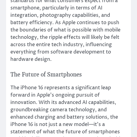
standards for what consumers expect from a
smartphone, particularly in terms of AI
integration, photography capabilities, and
battery efficiency. As Apple continues to push
the boundaries of what is possible with mobile
technology, the ripple effects will likely be felt
across the entire tech industry, influencing
everything from software development to
hardware design.
The Future of Smartphones
The iPhone 16 represents a significant leap
forward in Apple’s ongoing pursuit of
innovation. With its advanced AI capabilities,
groundbreaking camera technology, and
enhanced charging and battery solutions, the
iPhone 16 is not just a new model—it’s a
statement of what the future of smartphones