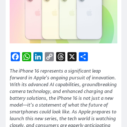
Facebook
WhatsApp
LinkedIn
Copy
Threads
X
Share
Link
The iPhone 16 represents a significant leap
forward in Apple’s ongoing pursuit of innovation.
With its advanced AI capabilities, groundbreaking
camera technology, and enhanced charging and
battery solutions, the iPhone 16 is not just a new
model—it’s a statement of what the future of
smartphones could look like. As Apple prepares to
launch this new series, the tech world is watching
closely, and consumers are eagerly anticipating