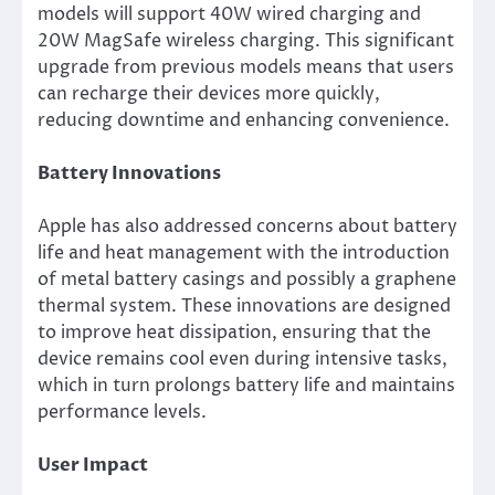
models will support 40W wired charging and
20W MagSafe wireless charging. This significant
upgrade from previous models means that users
can recharge their devices more quickly,
reducing downtime and enhancing convenience.
Battery Innovations
Apple has also addressed concerns about battery
life and heat management with the introduction
of metal battery casings and possibly a graphene
thermal system. These innovations are designed
to improve heat dissipation, ensuring that the
device remains cool even during intensive tasks,
which in turn prolongs battery life and maintains
performance levels.
User Impact