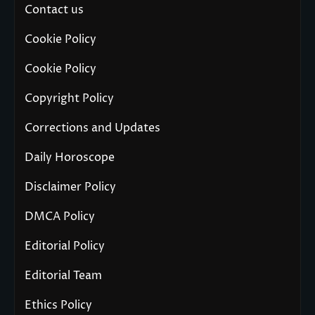
Contact us
Cookie Policy
Cookie Policy
Copyright Policy
Corrections and Updates
Daily Horoscope
Disclaimer Policy
DMCA Policy
Editorial Policy
Editorial Team
Ethics Policy