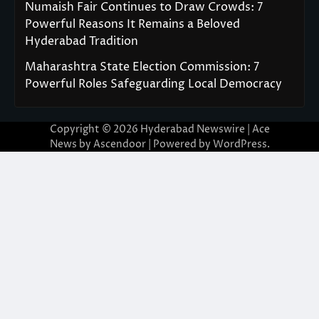
Numaish Fair Continues to Draw Crowds: 7
Powerful Reasons It Remains a Beloved
Hyderabad Tradition
Maharashtra State Election Commission: 7
Powerful Roles Safeguarding Local Democracy
Copyright © 2026
Hyderabad Newswire
| Ace
News by
Ascendoor
| Powered by
WordPress
.