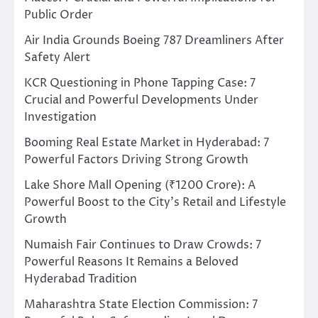
Public Order
Air India Grounds Boeing 787 Dreamliners After
Safety Alert
KCR Questioning in Phone Tapping Case: 7
Crucial and Powerful Developments Under
Investigation
Booming Real Estate Market in Hyderabad: 7
Powerful Factors Driving Strong Growth
Lake Shore Mall Opening (₹1200 Crore): A
Powerful Boost to the City’s Retail and Lifestyle
Growth
Numaish Fair Continues to Draw Crowds: 7
Powerful Reasons It Remains a Beloved
Hyderabad Tradition
Maharashtra State Election Commission: 7