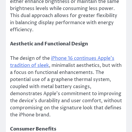
either enhance brightness or maintain the same
brightness levels while consuming less power.
This dual approach allows for greater flexibility
in balancing display performance with energy
efficiency.
Aesthetic and Functional Design
The design of the
iPhone 16 continues Apple’s
tradition of sleek
, minimalist aesthetics, but with
a focus on functional enhancements. The
potential use of a graphene thermal system,
coupled with metal battery casings,
demonstrates Apple’s commitment to improving
the device’s durability and user comfort, without
compromising on the signature look that defines
the iPhone brand.
Consumer Benefits