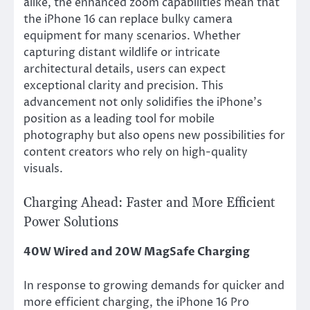
alike, the enhanced zoom capabilities mean that
the iPhone 16 can replace bulky camera
equipment for many scenarios. Whether
capturing distant wildlife or intricate
architectural details, users can expect
exceptional clarity and precision. This
advancement not only solidifies the iPhone’s
position as a leading tool for mobile
photography but also opens new possibilities for
content creators who rely on high-quality
visuals.
Charging Ahead: Faster and More Efficient
Power Solutions
40W Wired and 20W MagSafe Charging
In response to growing demands for quicker and
more efficient charging, the iPhone 16 Pro