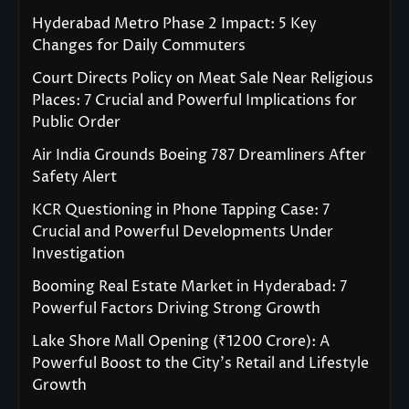
Hyderabad Metro Phase 2 Impact: 5 Key
Changes for Daily Commuters
Court Directs Policy on Meat Sale Near Religious
Places: 7 Crucial and Powerful Implications for
Public Order
Air India Grounds Boeing 787 Dreamliners After
Safety Alert
KCR Questioning in Phone Tapping Case: 7
Crucial and Powerful Developments Under
Investigation
Booming Real Estate Market in Hyderabad: 7
Powerful Factors Driving Strong Growth
Lake Shore Mall Opening (₹1200 Crore): A
Powerful Boost to the City’s Retail and Lifestyle
Growth