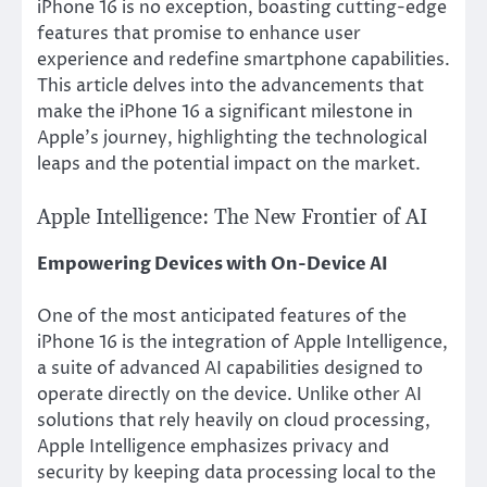
iPhone 16 is no exception, boasting cutting-edge
features that promise to enhance user
experience and redefine smartphone capabilities.
This article delves into the advancements that
make the iPhone 16 a significant milestone in
Apple’s journey, highlighting the technological
leaps and the potential impact on the market.
Apple Intelligence: The New Frontier of AI
Empowering Devices with On-Device AI
One of the most anticipated features of the
iPhone 16 is the integration of Apple Intelligence,
a suite of advanced AI capabilities designed to
operate directly on the device. Unlike other AI
solutions that rely heavily on cloud processing,
Apple Intelligence emphasizes privacy and
security by keeping data processing local to the