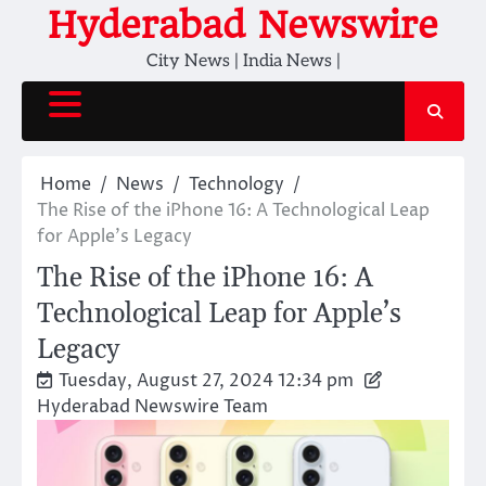
Skip
Hyderabad Newswire
to
City News | India News |
content
Home
News
Technology
The Rise of the iPhone 16: A Technological Leap
for Apple’s Legacy
The Rise of the iPhone 16: A
Technological Leap for Apple’s
Legacy
Tuesday, August 27, 2024 12:34 pm
Hyderabad Newswire Team