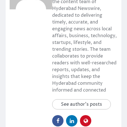
the content team of
Hyderabad Newswire,
dedicated to delivering
timely, accurate, and
engaging news across local
affairs, business, technology,
startups, lifestyle, and
trending stories. The team
collaborates to provide
readers with well-researched
reports, updates, and
insights that keep the
Hyderabad community
informed and connected
See author's posts