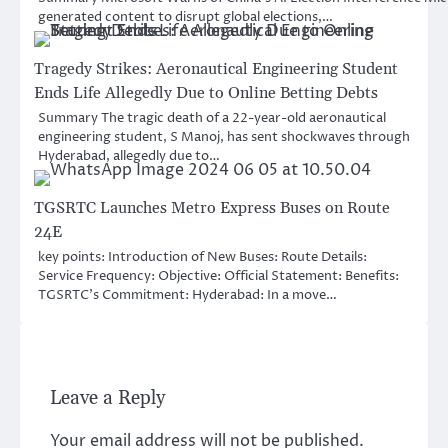
generated content to disrupt global elections,…
Tragedy Strikes: Aeronautical Engineering Student
Ends Life Allegedly Due to Online Betting Debts
Summary The tragic death of a 22-year-old aeronautical
engineering student, S Manoj, has sent shockwaves through
Hyderabad, allegedly due to…
TGSRTC Launches Metro Express Buses on Route
24E
key points: Introduction of New Buses: Route Details:
Service Frequency: Objective: Official Statement: Benefits:
TGSRTC’s Commitment: Hyderabad: In a move…
Leave a Reply
Your email address will not be published.