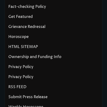
Fact-checking Policy
Get Featured
Grievance Redressal
Horoscope
HTML SITEMAP
Ownership and Funding Info
Privacy Policy
Privacy Policy
RSS FEED
Submit Press Release
Weekly Horoscope