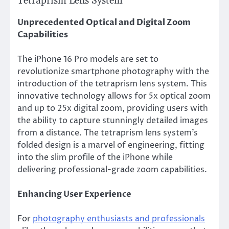
Tetraprism Lens System
Unprecedented Optical and Digital Zoom
Capabilities
The iPhone 16 Pro models are set to
revolutionize smartphone photography with the
introduction of the tetraprism lens system. This
innovative technology allows for 5x optical zoom
and up to 25x digital zoom, providing users with
the ability to capture stunningly detailed images
from a distance. The tetraprism lens system’s
folded design is a marvel of engineering, fitting
into the slim profile of the iPhone while
delivering professional-grade zoom capabilities.
Enhancing User Experience
For
photography enthusiasts and professionals