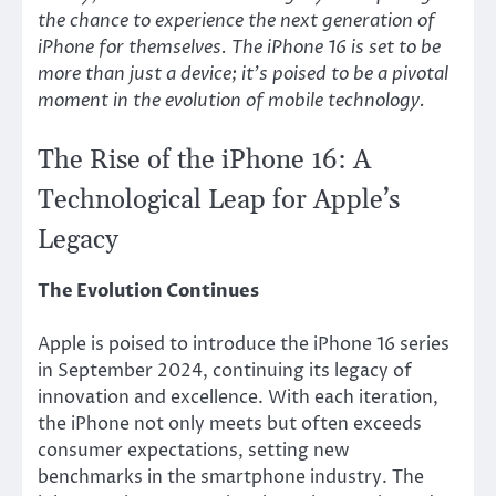
the chance to experience the next generation of
iPhone for themselves. The iPhone 16 is set to be
more than just a device; it’s poised to be a pivotal
moment in the evolution of mobile technology.
The Rise of the iPhone 16: A
Technological Leap for Apple’s
Legacy
The Evolution Continues
Apple is poised to introduce the iPhone 16 series
in September 2024, continuing its legacy of
innovation and excellence. With each iteration,
the iPhone not only meets but often exceeds
consumer expectations, setting new
benchmarks in the smartphone industry. The