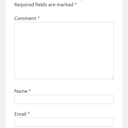
Required fields are marked
*
Comment
*
Name
*
Email
*