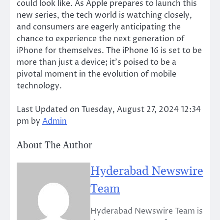
could look like. As Apple prepares to launch this
new series, the tech world is watching closely,
and consumers are eagerly anticipating the
chance to experience the next generation of
iPhone for themselves. The iPhone 16 is set to be
more than just a device; it’s poised to be a
pivotal moment in the evolution of mobile
technology.
Last Updated on Tuesday, August 27, 2024 12:34
pm by
Admin
About The Author
Hyderabad Newswire
Team
Hyderabad Newswire Team is