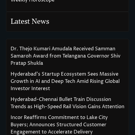
Latest News
Dr. Thejo Kumari Amudala Received Samman
Samaroh Award from Telangana Governor Shiv
Pratap Shukla
Hyderabad’s Startup Ecosystem Sees Massive
Growth in AI and Deep Tech Amid Rising Global
Investor Interest
Hyderabad-Chennai Bullet Train Discussion
Trends as High-Speed Rail Vision Gains Attention
Incor Reaffirms Commitment to Lake City
Buyers; Announces Structured Customer
Engagement to Accelerate Delivery