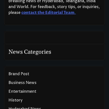
breaking news of Hyderabad, Telangana, India
and World. For feedback, story tips, or inquiries,
please
contact the Editorial Team
.
News Categories
Brand Post
Business News
Entertainment
History
Hyderabad News