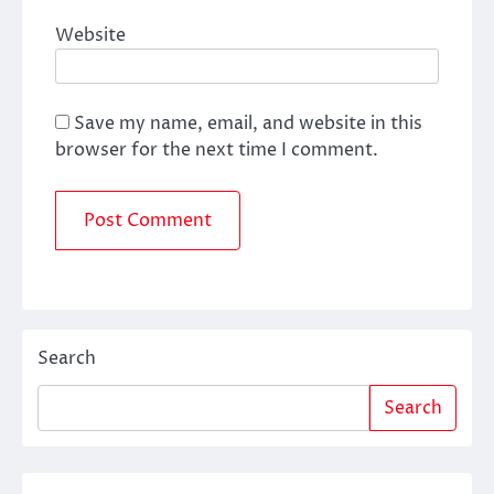
Website
Save my name, email, and website in this
browser for the next time I comment.
Search
Search