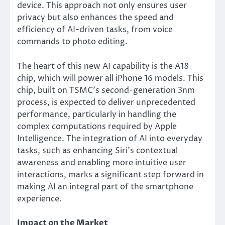
device. This approach not only ensures user
privacy but also enhances the speed and
efficiency of AI-driven tasks, from voice
commands to photo editing.
The heart of this new AI capability is the A18
chip, which will power all iPhone 16 models. This
chip, built on TSMC’s second-generation 3nm
process, is expected to deliver unprecedented
performance, particularly in handling the
complex computations required by Apple
Intelligence. The integration of AI into everyday
tasks, such as enhancing Siri’s contextual
awareness and enabling more intuitive user
interactions, marks a significant step forward in
making AI an integral part of the smartphone
experience.
Impact on the Market