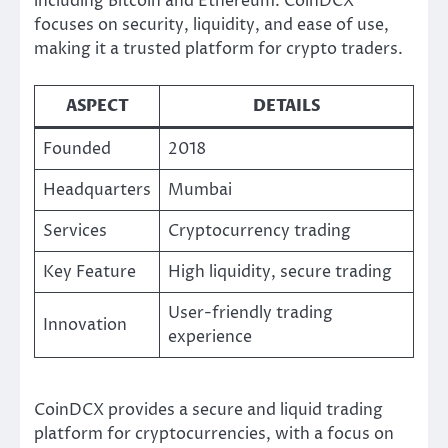
including Bitcoin and Ethereum. CoinDCX
focuses on security, liquidity, and ease of use,
making it a trusted platform for crypto traders.
ASPECT
DETAILS
Founded
2018
Headquarters
Mumbai
Services
Cryptocurrency trading
Key Feature
High liquidity, secure trading
User-friendly trading
Innovation
experience
CoinDCX provides a secure and liquid trading
platform for cryptocurrencies, with a focus on