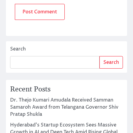
Search
Search
Recent Posts
Dr. Thejo Kumari Amudala Received Samman
Samaroh Award from Telangana Governor Shiv
Pratap Shukla
Hyderabad’s Startup Ecosystem Sees Massive
Growth in AI and Deep Tech Amid Rising Global