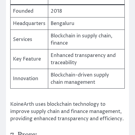
Founded
2018
Headquarters
Bengaluru
Blockchain in supply chain,
Services
finance
Enhanced transparency and
Key Feature
traceability
Blockchain-driven supply
Innovation
chain management
KoineArth uses blockchain technology to
improve supply chain and finance management,
providing enhanced transparency and efficiency.