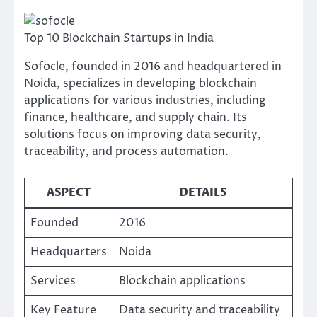
Top 10 Blockchain Startups in India
Sofocle, founded in 2016 and headquartered in
Noida, specializes in developing blockchain
applications for various industries, including
finance, healthcare, and supply chain. Its
solutions focus on improving data security,
traceability, and process automation.
ASPECT
DETAILS
Founded
2016
Headquarters
Noida
Services
Blockchain applications
Key Feature
Data security and traceability