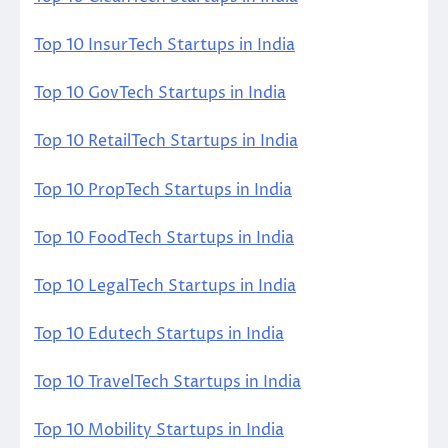
Top 10 InsurTech Startups in India
Top 10 GovTech Startups in India
Top 10 RetailTech Startups in India
Top 10 PropTech Startups in India
Top 10 FoodTech Startups in India
Top 10 LegalTech Startups in India
Top 10 Edutech Startups in India
Top 10 TravelTech Startups in India
Top 10 Mobility Startups in India