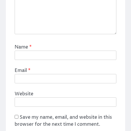
Name
*
Email
*
Website
Save my name, email, and website in this
browser for the next time I comment.