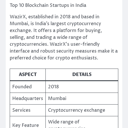
Top 10 Blockchain Startups in India
WazirX, established in 2018 and based in
Mumbai, is India’s largest cryptocurrency
exchange. It offers a platform for buying,
selling, and trading a wide range of
cryptocurrencies. WazirX’s user-friendly
interface and robust security measures make it a
preferred choice for crypto enthusiasts.
ASPECT
DETAILS
Founded
2018
Headquarters
Mumbai
Services
Cryptocurrency exchange
Wide range of
Key Feature