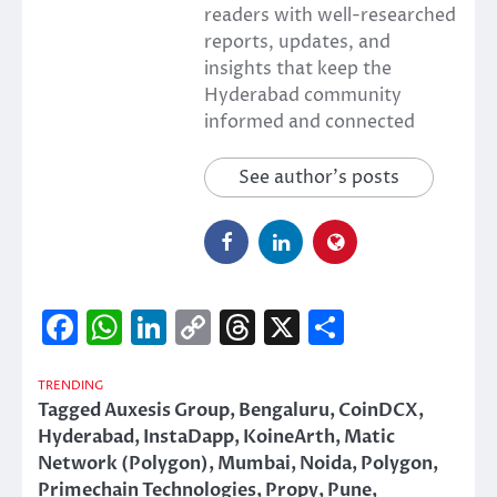
readers with well-researched
reports, updates, and
insights that keep the
Hyderabad community
informed and connected
See author's posts
Facebook
WhatsApp
LinkedIn
Copy
Threads
X
Share
Link
TRENDING
Tagged
Auxesis Group
,
Bengaluru
,
CoinDCX
,
Hyderabad
,
InstaDapp
,
KoineArth
,
Matic
Network (Polygon)
,
Mumbai
,
Noida
,
Polygon
,
Primechain Technologies
,
Propy
,
Pune
,