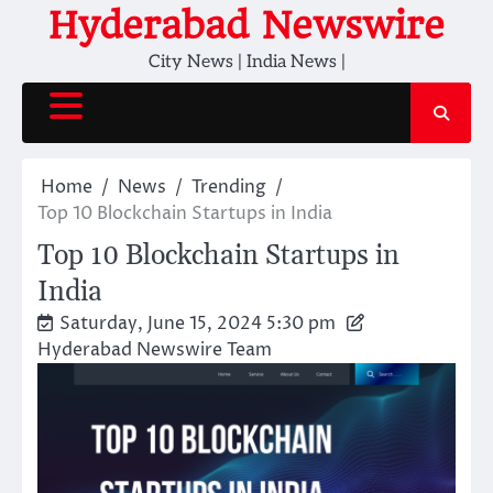
Skip
Hyderabad Newswire
to
City News | India News |
content
Home
News
Trending
Top 10 Blockchain Startups in India
Top 10 Blockchain Startups in
India
Saturday, June 15, 2024 5:30 pm
Hyderabad Newswire Team