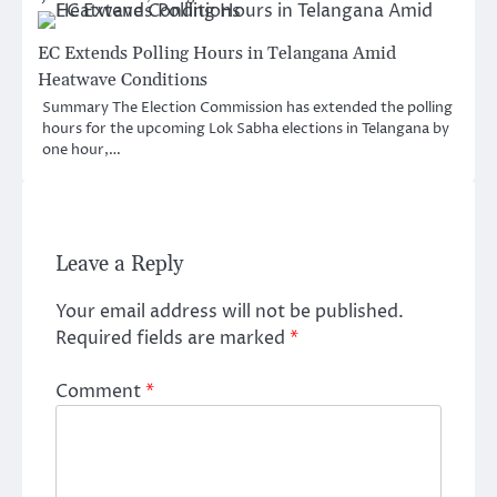
EC Extends Polling Hours in Telangana Amid
Heatwave Conditions
Summary The Election Commission has extended the polling
hours for the upcoming Lok Sabha elections in Telangana by
one hour,…
Leave a Reply
Your email address will not be published.
Required fields are marked
*
Comment
*