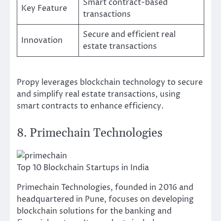
Smart contract-based
Key Feature
transactions
Secure and efficient real
Innovation
estate transactions
Propy leverages blockchain technology to secure
and simplify real estate transactions, using
smart contracts to enhance efficiency.
8. Primechain Technologies
Top 10 Blockchain Startups in India
Primechain Technologies, founded in 2016 and
headquartered in Pune, focuses on developing
blockchain solutions for the banking and