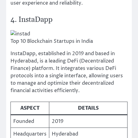
user experience and reliability.
4. InstaDapp
Top 10 Blockchain Startups in India
InstaDapp, established in 2019 and based in
Hyderabad, is a leading DeFi (Decentralized
Finance) platform. It integrates various DeFi
protocols into a single interface, allowing users
to manage and optimize their decentralized
financial activities efficiently.
ASPECT
DETAILS
Founded
2019
Headquarters
Hyderabad