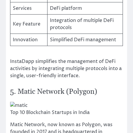
Services
DeFi platform
Integration of multiple DeFi
Key Feature
protocols
Innovation
Simplified DeFi management
InstaDapp simplifies the management of DeFi
activities by integrating multiple protocols into a
single, user-friendly interface.
5. Matic Network (Polygon)
Top 10 Blockchain Startups in India
Matic Network, now known as Polygon, was
founded in 2017 and is headquartered in