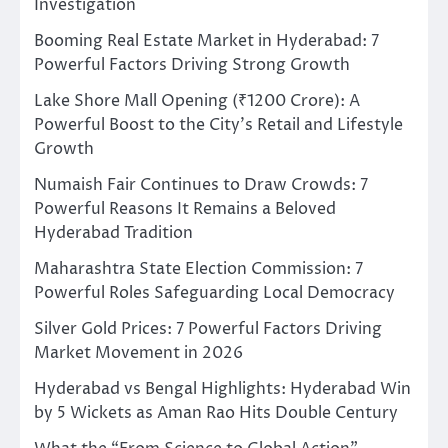
Investigation
Booming Real Estate Market in Hyderabad: 7
Powerful Factors Driving Strong Growth
Lake Shore Mall Opening (₹1200 Crore): A
Powerful Boost to the City’s Retail and Lifestyle
Growth
Numaish Fair Continues to Draw Crowds: 7
Powerful Reasons It Remains a Beloved
Hyderabad Tradition
Maharashtra State Election Commission: 7
Powerful Roles Safeguarding Local Democracy
Silver Gold Prices: 7 Powerful Factors Driving
Market Movement in 2026
Hyderabad vs Bengal Highlights: Hyderabad Win
by 5 Wickets as Aman Rao Hits Double Century