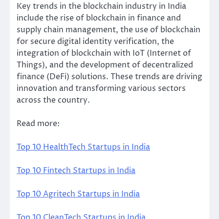
Key trends in the blockchain industry in India
include the rise of blockchain in finance and
supply chain management, the use of blockchain
for secure digital identity verification, the
integration of blockchain with IoT (Internet of
Things), and the development of decentralized
finance (DeFi) solutions. These trends are driving
innovation and transforming various sectors
across the country.
Read more:
Top 10 HealthTech Startups in India
Top 10 Fintech Startups in India
Top 10 Agritech Startups in India
Top 10 CleanTech Startups in India