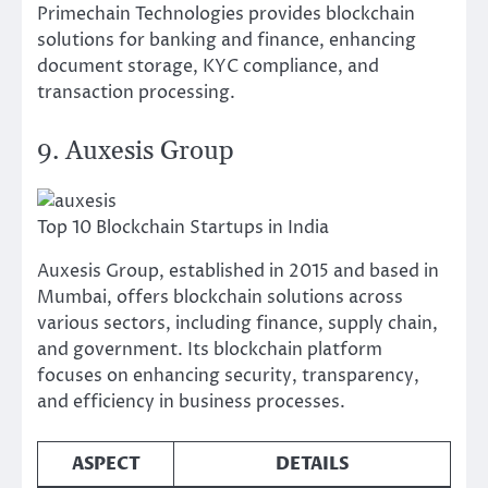
Primechain Technologies provides blockchain
solutions for banking and finance, enhancing
document storage, KYC compliance, and
transaction processing.
9. Auxesis Group
Top 10 Blockchain Startups in India
Auxesis Group, established in 2015 and based in
Mumbai, offers blockchain solutions across
various sectors, including finance, supply chain,
and government. Its blockchain platform
focuses on enhancing security, transparency,
and efficiency in business processes.
ASPECT
DETAILS