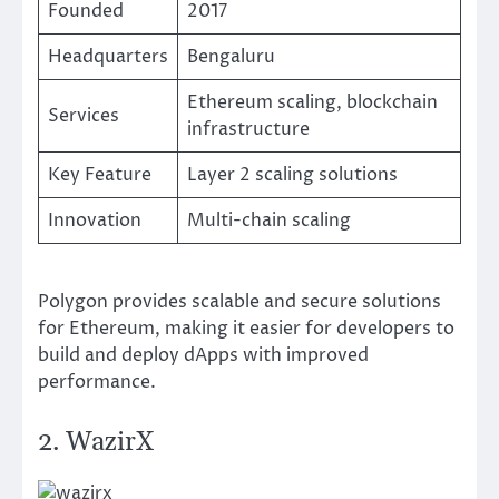
Founded
2017
Headquarters
Bengaluru
Ethereum scaling, blockchain
Services
infrastructure
Key Feature
Layer 2 scaling solutions
Innovation
Multi-chain scaling
Polygon provides scalable and secure solutions
for Ethereum, making it easier for developers to
build and deploy dApps with improved
performance.
2. WazirX