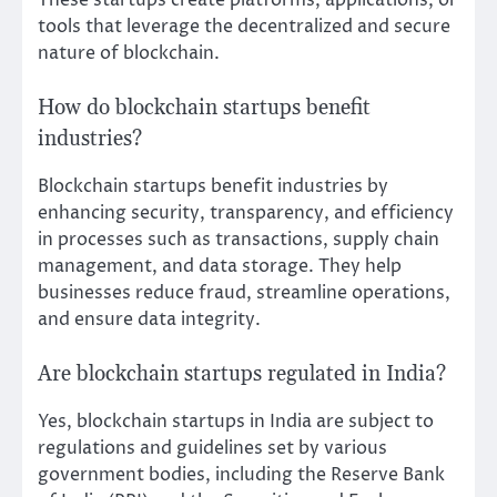
tools that leverage the decentralized and secure
nature of blockchain.
How do blockchain startups benefit
industries?
Blockchain startups benefit industries by
enhancing security, transparency, and efficiency
in processes such as transactions, supply chain
management, and data storage. They help
businesses reduce fraud, streamline operations,
and ensure data integrity.
Are blockchain startups regulated in India?
Yes, blockchain startups in India are subject to
regulations and guidelines set by various
government bodies, including the Reserve Bank