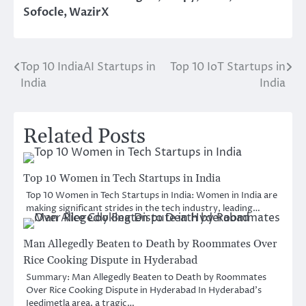
Sofocle
,
WazirX
Top 10 IndiaAI Startups in
Top 10 IoT Startups in
Post
India
India
navigation
Related Posts
Top 10 Women in Tech Startups in India
Top 10 Women in Tech Startups in India: Women in India are
making significant strides in the tech industry, leading…
Man Allegedly Beaten to Death by Roommates Over
Rice Cooking Dispute in Hyderabad
Summary: Man Allegedly Beaten to Death by Roommates
Over Rice Cooking Dispute in Hyderabad In Hyderabad’s
Jeedimetla area, a tragic…