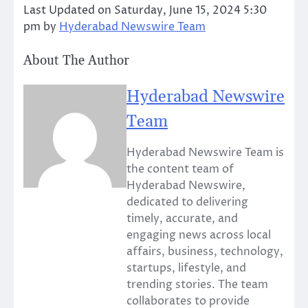
Last Updated on Saturday, June 15, 2024 5:30
pm by
Hyderabad Newswire Team
About The Author
Hyderabad Newswire
Team
Hyderabad Newswire Team is
the content team of
Hyderabad Newswire,
dedicated to delivering
timely, accurate, and
engaging news across local
affairs, business, technology,
startups, lifestyle, and
trending stories. The team
collaborates to provide