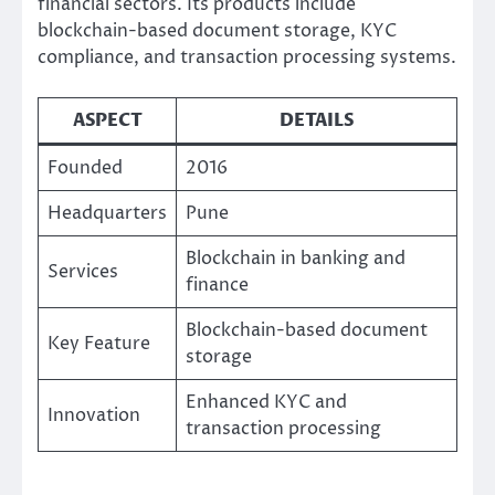
financial sectors. Its products include
blockchain-based document storage, KYC
compliance, and transaction processing systems.
ASPECT
DETAILS
Founded
2016
Headquarters
Pune
Blockchain in banking and
Services
finance
Blockchain-based document
Key Feature
storage
Enhanced KYC and
Innovation
transaction processing