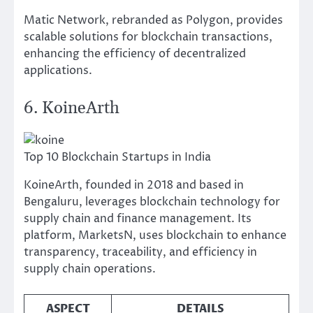
Matic Network, rebranded as Polygon, provides
scalable solutions for blockchain transactions,
enhancing the efficiency of decentralized
applications.
6. KoineArth
Top 10 Blockchain Startups in India
KoineArth, founded in 2018 and based in
Bengaluru, leverages blockchain technology for
supply chain and finance management. Its
platform, MarketsN, uses blockchain to enhance
transparency, traceability, and efficiency in
supply chain operations.
ASPECT
DETAILS