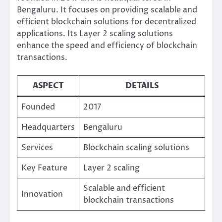
Bengaluru. It focuses on providing scalable and
efficient blockchain solutions for decentralized
applications. Its Layer 2 scaling solutions
enhance the speed and efficiency of blockchain
transactions.
ASPECT
DETAILS
Founded
2017
Headquarters
Bengaluru
Services
Blockchain scaling solutions
Key Feature
Layer 2 scaling
Scalable and efficient
Innovation
blockchain transactions