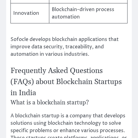
Blockchain-driven process
Innovation
automation
Sofocle develops blockchain applications that
improve data security, traceability, and
automation in various industries.
Frequently Asked Questions
(FAQs) about Blockchain Startups
in India
What is a blockchain startup?
A blockchain startup is a company that develops
solutions using blockchain technology to solve
specific problems or enhance various processes.
These startups create platforms, applications, or