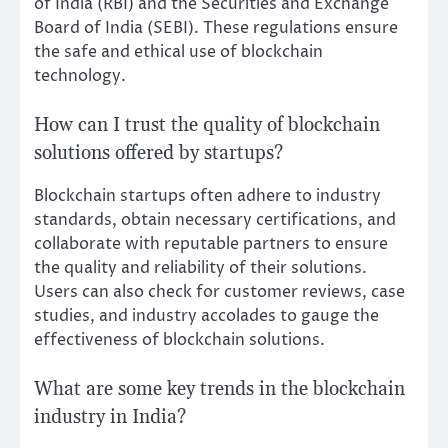
of India (RBI) and the Securities and Exchange
Board of India (SEBI). These regulations ensure
the safe and ethical use of blockchain
technology.
How can I trust the quality of blockchain
solutions offered by startups?
Blockchain startups often adhere to industry
standards, obtain necessary certifications, and
collaborate with reputable partners to ensure
the quality and reliability of their solutions.
Users can also check for customer reviews, case
studies, and industry accolades to gauge the
effectiveness of blockchain solutions.
What are some key trends in the blockchain
industry in India?