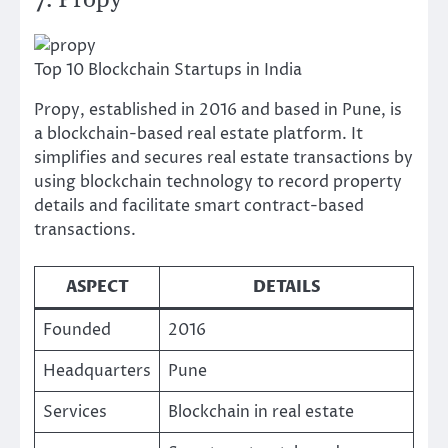
7. Propy
Top 10 Blockchain Startups in India
Propy, established in 2016 and based in Pune, is
a blockchain-based real estate platform. It
simplifies and secures real estate transactions by
using blockchain technology to record property
details and facilitate smart contract-based
transactions.
ASPECT
DETAILS
Founded
2016
Headquarters
Pune
Services
Blockchain in real estate