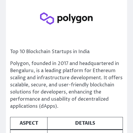
Top 10 Blockchain Startups in India
Polygon, founded in 2017 and headquartered in
Bengaluru, is a leading platform for Ethereum
scaling and infrastructure development. It offers
scalable, secure, and user-friendly blockchain
solutions for developers, enhancing the
performance and usability of decentralized
applications (dApps).
ASPECT
DETAILS