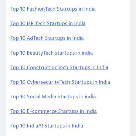
Top 10 FashionTech Startups in India
Top 10 HR Tech Startups in India
Top 10 AdTech Startups in India
Top 10 BeautyTech startups in india
Top 10 ConstructionTech Startups in India
Top 10 CybersecurityTech Startups in India
Top 10 Social Media Startups in india
Top 10 E-commerce Startups in India
Top 10 IndiaAI Startups in India