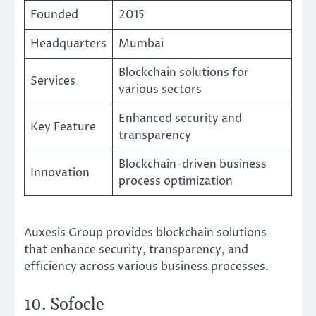
Founded
2015
Headquarters
Mumbai
Blockchain solutions for
Services
various sectors
Enhanced security and
Key Feature
transparency
Blockchain-driven business
Innovation
process optimization
Auxesis Group provides blockchain solutions
that enhance security, transparency, and
efficiency across various business processes.
10. Sofocle