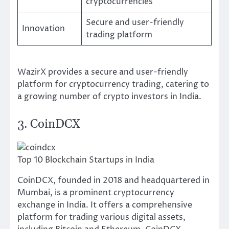
cryptocurrencies
Secure and user-friendly
Innovation
trading platform
WazirX provides a secure and user-friendly
platform for cryptocurrency trading, catering to
a growing number of crypto investors in India.
3. CoinDCX
Top 10 Blockchain Startups in India
CoinDCX, founded in 2018 and headquartered in
Mumbai, is a prominent cryptocurrency
exchange in India. It offers a comprehensive
platform for trading various digital assets,