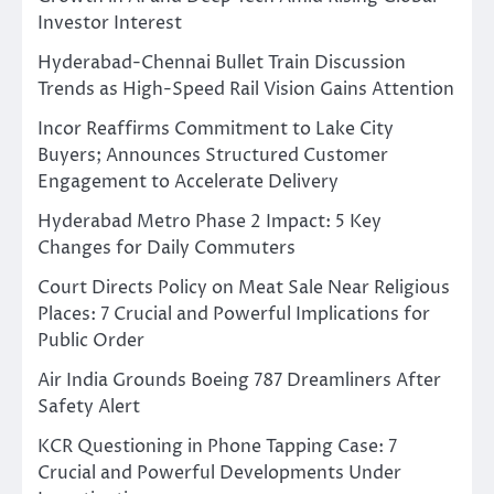
Investor Interest
Hyderabad-Chennai Bullet Train Discussion
Trends as High-Speed Rail Vision Gains Attention
Incor Reaffirms Commitment to Lake City
Buyers; Announces Structured Customer
Engagement to Accelerate Delivery
Hyderabad Metro Phase 2 Impact: 5 Key
Changes for Daily Commuters
Court Directs Policy on Meat Sale Near Religious
Places: 7 Crucial and Powerful Implications for
Public Order
Air India Grounds Boeing 787 Dreamliners After
Safety Alert
KCR Questioning in Phone Tapping Case: 7
Crucial and Powerful Developments Under