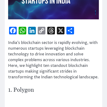
Facebook
WhatsApp
LinkedIn
Copy
Threads
X
Share
Link
India’s blockchain sector is rapidly evolving, with
numerous startups leveraging blockchain
technology to drive innovation and solve
complex problems across various industries.
Here, we highlight ten standout blockchain
startups making significant strides in
transforming the Indian technological landscape.
1. Polygon