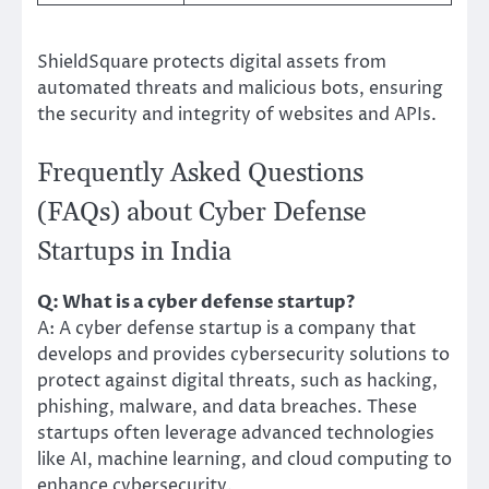
ShieldSquare protects digital assets from
automated threats and malicious bots, ensuring
the security and integrity of websites and APIs.
Frequently Asked Questions
(FAQs) about Cyber Defense
Startups in India
Q: What is a cyber defense startup?
A: A cyber defense startup is a company that
develops and provides cybersecurity solutions to
protect against digital threats, such as hacking,
phishing, malware, and data breaches. These
startups often leverage advanced technologies
like AI, machine learning, and cloud computing to
enhance cybersecurity.