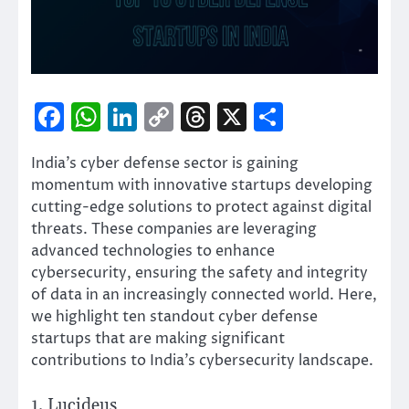
Facebook
WhatsApp
LinkedIn
Copy
Threads
X
Share
Link
India’s cyber defense sector is gaining
momentum with innovative startups developing
cutting-edge solutions to protect against digital
threats. These companies are leveraging
advanced technologies to enhance
cybersecurity, ensuring the safety and integrity
of data in an increasingly connected world. Here,
we highlight ten standout cyber defense
startups that are making significant
contributions to India’s cybersecurity landscape.
1. Lucideus