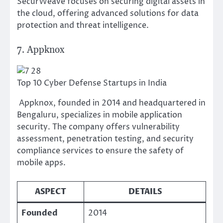
SecurWeave focuses on securing digital assets in
the cloud, offering advanced solutions for data
protection and threat intelligence.
7. Appknox
Top 10 Cyber Defense Startups in India
Appknox, founded in 2014 and headquartered in
Bengaluru, specializes in mobile application
security. The company offers vulnerability
assessment, penetration testing, and security
compliance services to ensure the safety of
mobile apps.
ASPECT
DETAILS
Founded
2014