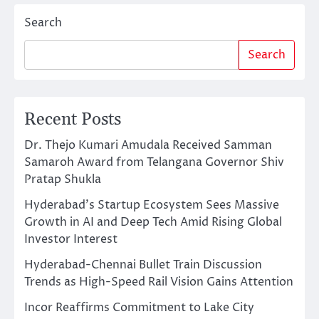
Search
Search
Recent Posts
Dr. Thejo Kumari Amudala Received Samman
Samaroh Award from Telangana Governor Shiv
Pratap Shukla
Hyderabad’s Startup Ecosystem Sees Massive
Growth in AI and Deep Tech Amid Rising Global
Investor Interest
Hyderabad-Chennai Bullet Train Discussion
Trends as High-Speed Rail Vision Gains Attention
Incor Reaffirms Commitment to Lake City