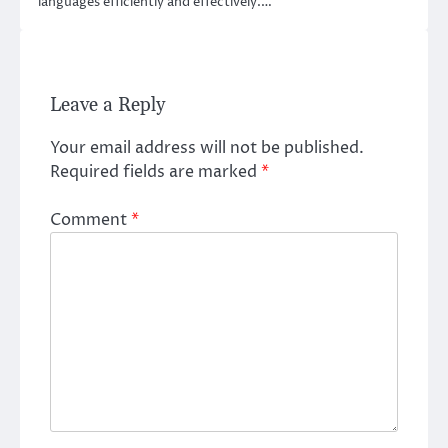
languages efficiently and effectively.…
Leave a Reply
Your email address will not be published.
Required fields are marked
*
Comment
*