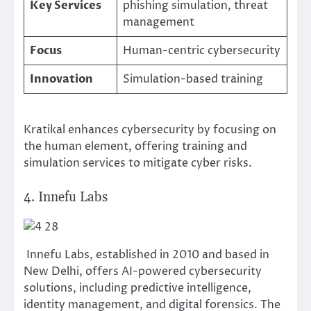
Key Services
phishing simulation, threat
management
Focus
Human-centric cybersecurity
Innovation
Simulation-based training
Kratikal enhances cybersecurity by focusing on
the human element, offering training and
simulation services to mitigate cyber risks.
4. Innefu Labs
Innefu Labs, established in 2010 and based in
New Delhi, offers AI-powered cybersecurity
solutions, including predictive intelligence,
identity management, and digital forensics. The