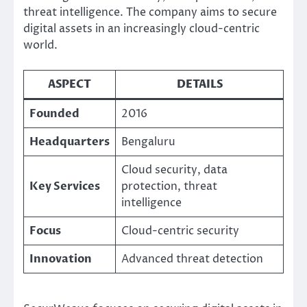
threat intelligence. The company aims to secure
digital assets in an increasingly cloud-centric
world.
ASPECT
DETAILS
Founded
2016
Headquarters
Bengaluru
Cloud security, data
Key Services
protection, threat
intelligence
Focus
Cloud-centric security
Innovation
Advanced threat detection