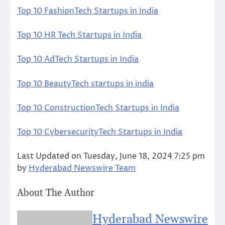
Top 10 FashionTech Startups in India
Top 10 HR Tech Startups in India
Top 10 AdTech Startups in India
Top 10 BeautyTech startups in india
Top 10 ConstructionTech Startups in India
Top 10 CybersecurityTech Startups in India
Last Updated on Tuesday, June 18, 2024 7:25 pm
by
Hyderabad Newswire Team
About The Author
Hyderabad Newswire