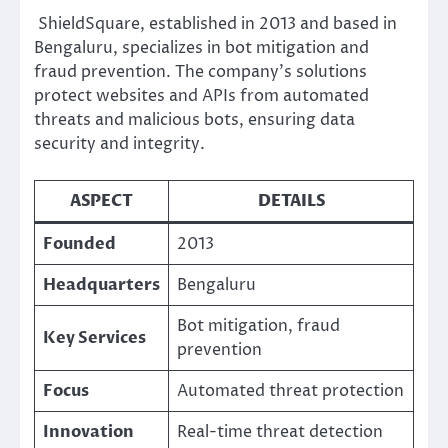
ShieldSquare, established in 2013 and based in
Bengaluru, specializes in bot mitigation and
fraud prevention. The company’s solutions
protect websites and APIs from automated
threats and malicious bots, ensuring data
security and integrity.
ASPECT
DETAILS
Founded
2013
Headquarters
Bengaluru
Bot mitigation, fraud
Key Services
prevention
Focus
Automated threat protection
Innovation
Real-time threat detection