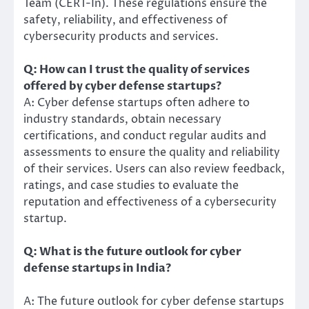
Team (CERT-In). These regulations ensure the
safety, reliability, and effectiveness of
cybersecurity products and services.
Q: How can I trust the quality of services
offered by cyber defense startups?
A: Cyber defense startups often adhere to
industry standards, obtain necessary
certifications, and conduct regular audits and
assessments to ensure the quality and reliability
of their services. Users can also review feedback,
ratings, and case studies to evaluate the
reputation and effectiveness of a cybersecurity
startup.
Q: What is the future outlook for cyber
defense startups in India?
A: The future outlook for cyber defense startups