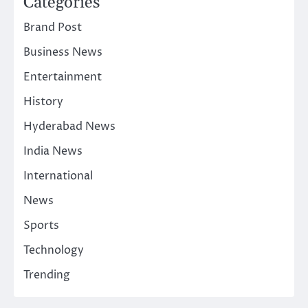
Categories
Brand Post
Business News
Entertainment
History
Hyderabad News
India News
International
News
Sports
Technology
Trending