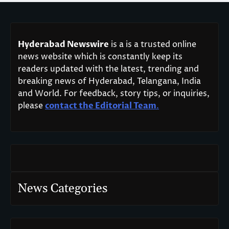
Hyderabad Newswire
is a is a trusted online
news website which is constantly keep its
readers updated with the latest, trending and
breaking news of Hyderabad, Telangana, India
and World. For feedback, story tips, or inquiries,
please
contact the Editorial Team
.
News Categories