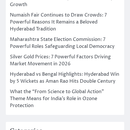
Growth
Numaish Fair Continues to Draw Crowds: 7
Powerful Reasons It Remains a Beloved
Hyderabad Tradition
Maharashtra State Election Commission: 7
Powerful Roles Safeguarding Local Democracy
Silver Gold Prices: 7 Powerful Factors Driving
Market Movement in 2026
Hyderabad vs Bengal Highlights: Hyderabad Win
by 5 Wickets as Aman Rao Hits Double Century
What the “From Science to Global Action”
Theme Means for India’s Role in Ozone
Protection