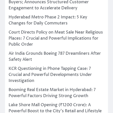
Buyers; Announces Structured Customer
Engagement to Accelerate Delivery
Hyderabad Metro Phase 2 Impact: 5 Key
Changes for Daily Commuters
Court Directs Policy on Meat Sale Near Religious
Places: 7 Crucial and Powerful Implications for
Public Order
Air India Grounds Boeing 787 Dreamliners After
Safety Alert
KCR Questioning in Phone Tapping Case: 7
Crucial and Powerful Developments Under
Investigation
Booming Real Estate Market in Hyderabad: 7
Powerful Factors Driving Strong Growth
Lake Shore Mall Opening (₹1200 Crore): A
Powerful Boost to the City’s Retail and Lifestyle