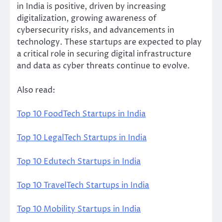
in India is positive, driven by increasing
digitalization, growing awareness of
cybersecurity risks, and advancements in
technology. These startups are expected to play
a critical role in securing digital infrastructure
and data as cyber threats continue to evolve.
Also read:
Top 10 FoodTech Startups in India
Top 10 LegalTech Startups in India
Top 10 Edutech Startups in India
Top 10 TravelTech Startups in India
Top 10 Mobility Startups in India