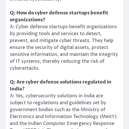
Q: How do cyber defense startups benefit
organizations?
A: Cyber defense startups benefit organizations
by providing tools and services to detect,
prevent, and mitigate cyber threats. They help
ensure the security of digital assets, protect
sensitive information, and maintain the integrity
of IT systems, thereby reducing the risk of
cyberattacks.
Q: Are cyber defense solutions regulated in
India?
A: Yes, cybersecurity solutions in India are
subject to regulations and guidelines set by
government bodies such as the Ministry of
Electronics and Information Technology (MeitY)
and the Indian Computer Emergency Response