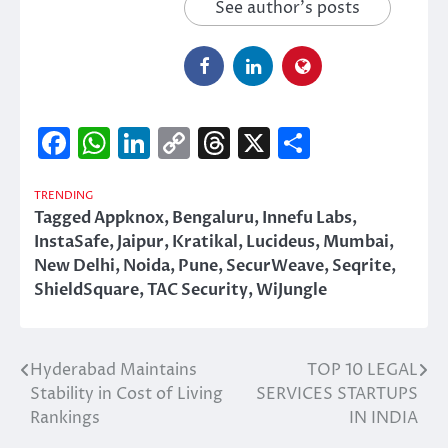
See author's posts
Facebook
WhatsApp
LinkedIn
Copy
Threads
X
Share
Link
TRENDING
Tagged
Appknox
,
Bengaluru
,
Innefu Labs
,
InstaSafe
,
Jaipur
,
Kratikal
,
Lucideus
,
Mumbai
,
New Delhi
,
Noida
,
Pune
,
SecurWeave
,
Seqrite
,
ShieldSquare
,
TAC Security
,
WiJungle
Hyderabad Maintains
TOP 10 LEGAL
Post
Stability in Cost of Living
SERVICES STARTUPS
navigation
Rankings
IN INDIA