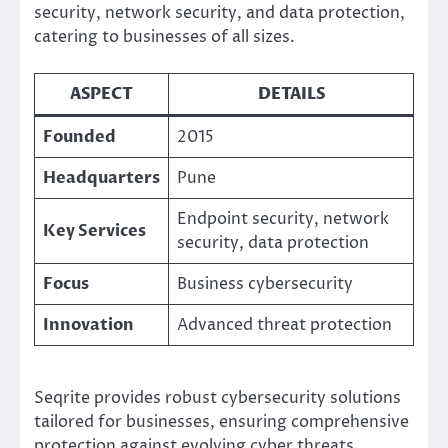
security, network security, and data protection,
catering to businesses of all sizes.
ASPECT
DETAILS
Founded
2015
Headquarters
Pune
Endpoint security, network
Key Services
security, data protection
Focus
Business cybersecurity
Innovation
Advanced threat protection
Seqrite provides robust cybersecurity solutions
tailored for businesses, ensuring comprehensive
protection against evolving cyber threats.