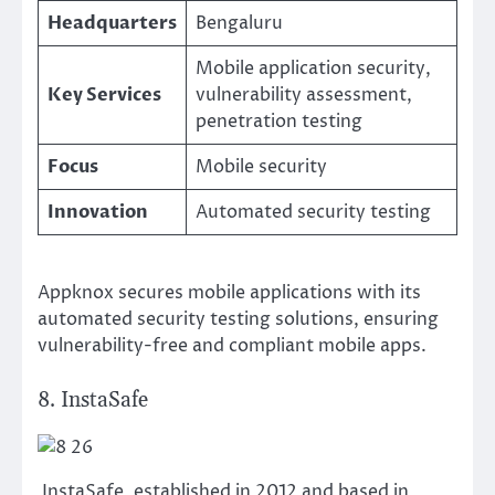
Headquarters
Bengaluru
Mobile application security,
Key Services
vulnerability assessment,
penetration testing
Focus
Mobile security
Innovation
Automated security testing
Appknox secures mobile applications with its
automated security testing solutions, ensuring
vulnerability-free and compliant mobile apps.
8. InstaSafe
InstaSafe, established in 2012 and based in