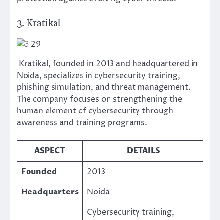
3. Kratikal
Kratikal, founded in 2013 and headquartered in
Noida, specializes in cybersecurity training,
phishing simulation, and threat management.
The company focuses on strengthening the
human element of cybersecurity through
awareness and training programs.
ASPECT
DETAILS
Founded
2013
Headquarters
Noida
Cybersecurity training,