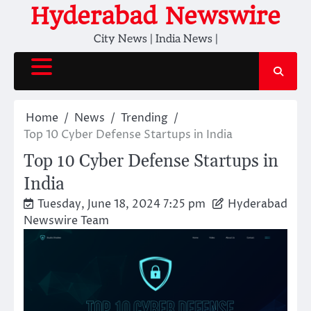
Skip
Hyderabad Newswire
to
City News | India News |
content
Home
News
Trending
Top 10 Cyber Defense Startups in India
Top 10 Cyber Defense Startups in
India
Tuesday, June 18, 2024 7:25 pm
Hyderabad
Newswire Team