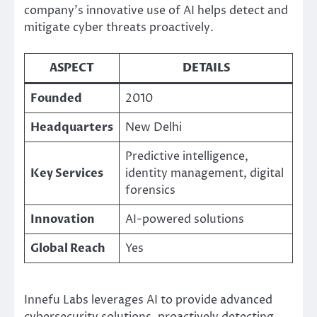
company’s innovative use of AI helps detect and
mitigate cyber threats proactively.
ASPECT
DETAILS
Founded
2010
Headquarters
New Delhi
Predictive intelligence,
Key Services
identity management, digital
forensics
Innovation
AI-powered solutions
Global Reach
Yes
Innefu Labs leverages AI to provide advanced