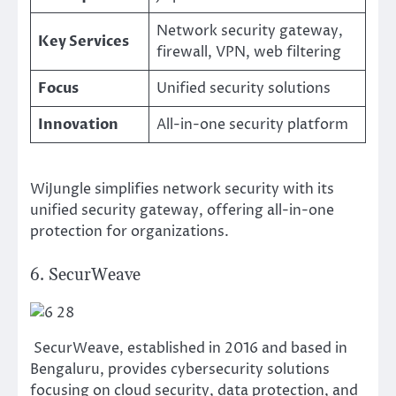
Network security gateway,
Key Services
firewall, VPN, web filtering
Focus
Unified security solutions
Innovation
All-in-one security platform
WiJungle simplifies network security with its
unified security gateway, offering all-in-one
protection for organizations.
6. SecurWeave
SecurWeave, established in 2016 and based in
Bengaluru, provides cybersecurity solutions
focusing on cloud security, data protection, and