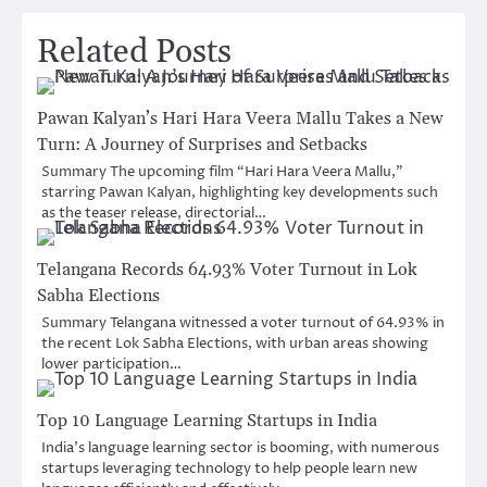
Related Posts
Pawan Kalyan’s Hari Hara Veera Mallu Takes a New
Turn: A Journey of Surprises and Setbacks
Summary The upcoming film “Hari Hara Veera Mallu,”
starring Pawan Kalyan, highlighting key developments such
as the teaser release, directorial…
Telangana Records 64.93% Voter Turnout in Lok
Sabha Elections
Summary Telangana witnessed a voter turnout of 64.93% in
the recent Lok Sabha Elections, with urban areas showing
lower participation…
Top 10 Language Learning Startups in India
India’s language learning sector is booming, with numerous
startups leveraging technology to help people learn new