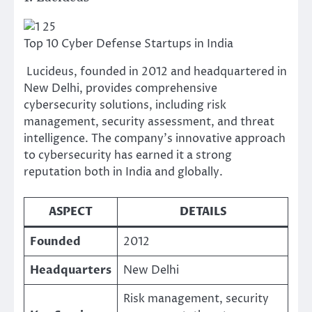
Top 10 Cyber Defense Startups in India
Lucideus, founded in 2012 and headquartered in
New Delhi, provides comprehensive
cybersecurity solutions, including risk
management, security assessment, and threat
intelligence. The company’s innovative approach
to cybersecurity has earned it a strong
reputation both in India and globally.
ASPECT
DETAILS
Founded
2012
Headquarters
New Delhi
Risk management, security