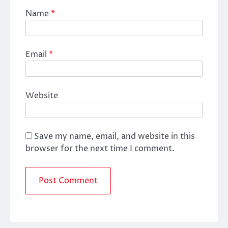
Name
*
Email
*
Website
Save my name, email, and website in this
browser for the next time I comment.