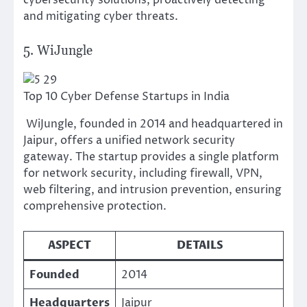
cybersecurity solutions, proactively detecting
and mitigating cyber threats.
5. WiJungle
Top 10 Cyber Defense Startups in India
WiJungle, founded in 2014 and headquartered in
Jaipur, offers a unified network security
gateway. The startup provides a single platform
for network security, including firewall, VPN,
web filtering, and intrusion prevention, ensuring
comprehensive protection.
ASPECT
DETAILS
Founded
2014
Headquarters
Jaipur