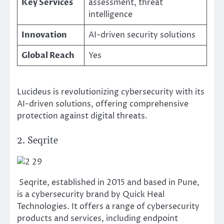
Key Services
assessment, threat
intelligence
Innovation
AI-driven security solutions
Global Reach
Yes
Lucideus is revolutionizing cybersecurity with its
AI-driven solutions, offering comprehensive
protection against digital threats.
2. Seqrite
Seqrite, established in 2015 and based in Pune,
is a cybersecurity brand by Quick Heal
Technologies. It offers a range of cybersecurity
products and services, including endpoint