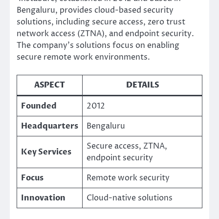
Bengaluru, provides cloud-based security
solutions, including secure access, zero trust
network access (ZTNA), and endpoint security.
The company’s solutions focus on enabling
secure remote work environments.
ASPECT
DETAILS
Founded
2012
Headquarters
Bengaluru
Secure access, ZTNA,
Key Services
endpoint security
Focus
Remote work security
Innovation
Cloud-native solutions