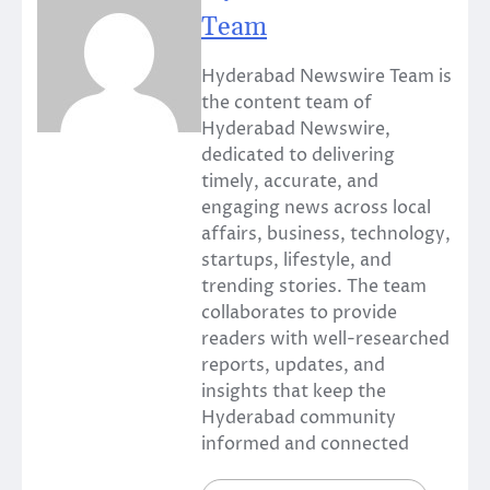
Team
Hyderabad Newswire Team is
the content team of
Hyderabad Newswire,
dedicated to delivering
timely, accurate, and
engaging news across local
affairs, business, technology,
startups, lifestyle, and
trending stories. The team
collaborates to provide
readers with well-researched
reports, updates, and
insights that keep the
Hyderabad community
informed and connected