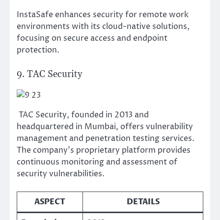
InstaSafe enhances security for remote work
environments with its cloud-native solutions,
focusing on secure access and endpoint
protection.
9. TAC Security
TAC Security, founded in 2013 and
headquartered in Mumbai, offers vulnerability
management and penetration testing services.
The company’s proprietary platform provides
continuous monitoring and assessment of
security vulnerabilities.
ASPECT
DETAILS