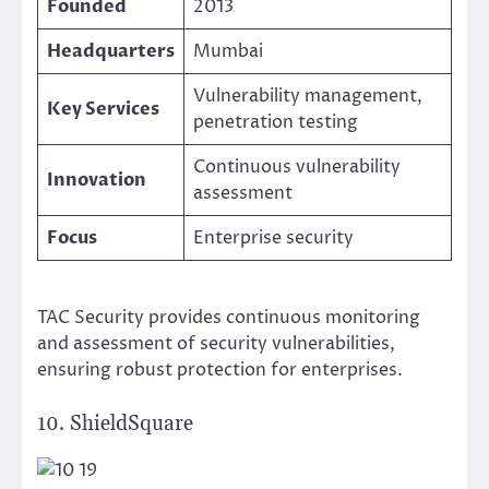
Founded
2013
Headquarters
Mumbai
Vulnerability management,
Key Services
penetration testing
Continuous vulnerability
Innovation
assessment
Focus
Enterprise security
TAC Security provides continuous monitoring
and assessment of security vulnerabilities,
ensuring robust protection for enterprises.
10. ShieldSquare