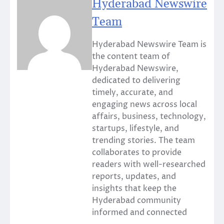
Hyderabad Newswire
Team
Hyderabad Newswire Team is
the content team of
Hyderabad Newswire,
dedicated to delivering
timely, accurate, and
engaging news across local
affairs, business, technology,
startups, lifestyle, and
trending stories. The team
collaborates to provide
readers with well-researched
reports, updates, and
insights that keep the
Hyderabad community
informed and connected