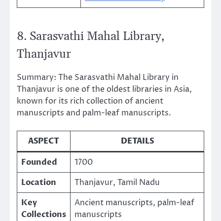
8. Sarasvathi Mahal Library,
Thanjavur
Summary: The Sarasvathi Mahal Library in
Thanjavur is one of the oldest libraries in Asia,
known for its rich collection of ancient
manuscripts and palm-leaf manuscripts.
ASPECT
DETAILS
Founded
1700
Location
Thanjavur, Tamil Nadu
Key
Ancient manuscripts, palm-leaf
Collections
manuscripts