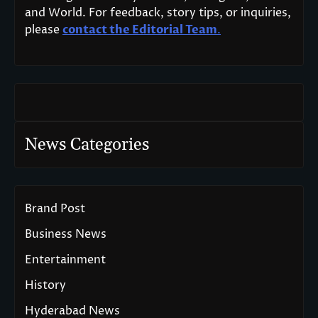
and World. For feedback, story tips, or inquiries,
please
contact the Editorial Team
.
News Categories
Brand Post
Business News
Entertainment
History
Hyderabad News