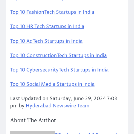
Top 10 FashionTech Startups in India
Top 10 HR Tech Startups in India
Top 10 AdTech Startups in India
Top 10 ConstructionTech Startups in India
Top 10 CybersecurityTech Startups in India
Top 10 Social Media Startups in india
Last Updated on Saturday, June 29, 2024 7:03
pm by
Hyderabad Newswire Team
About The Author