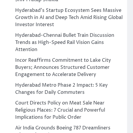
Hyderabad’s Startup Ecosystem Sees Massive
Growth in AI and Deep Tech Amid Rising Global
Investor Interest
Hyderabad-Chennai Bullet Train Discussion
Trends as High-Speed Rail Vision Gains
Attention
Incor Reaffirms Commitment to Lake City
Buyers; Announces Structured Customer
Engagement to Accelerate Delivery
Hyderabad Metro Phase 2 Impact: 5 Key
Changes for Daily Commuters
Court Directs Policy on Meat Sale Near
Religious Places: 7 Crucial and Powerful
Implications for Public Order
Air India Grounds Boeing 787 Dreamliners