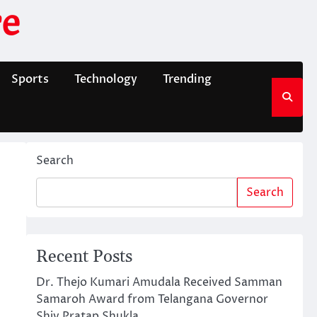
e
Sports
Technology
Trending
Search
Search
Recent Posts
Dr. Thejo Kumari Amudala Received Samman
Samaroh Award from Telangana Governor
Shiv Pratap Shukla