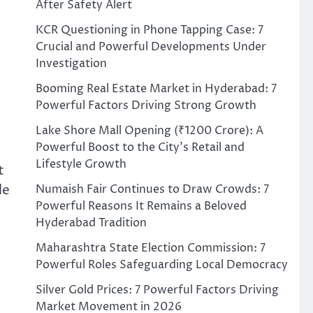
After Safety Alert
KCR Questioning in Phone Tapping Case: 7
Crucial and Powerful Developments Under
Investigation
Booming Real Estate Market in Hyderabad: 7
Powerful Factors Driving Strong Growth
Lake Shore Mall Opening (₹1200 Crore): A
Powerful Boost to the City’s Retail and
Lifestyle Growth
t
le
Numaish Fair Continues to Draw Crowds: 7
Powerful Reasons It Remains a Beloved
Hyderabad Tradition
Maharashtra State Election Commission: 7
Powerful Roles Safeguarding Local Democracy
Silver Gold Prices: 7 Powerful Factors Driving
Market Movement in 2026