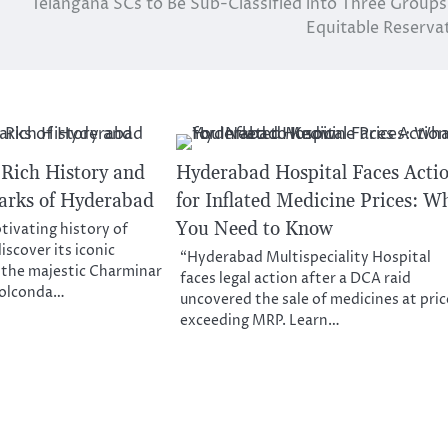
Telangana SCs to Be Sub-Classified into Three Groups
Equitable Reserva
 Rich History and
Hyderabad Hospital Faces Acti
arks of Hyderabad
for Inflated Medicine Prices: W
You Need to Know
tivating history of
scover its iconic
“Hyderabad Multispeciality Hospital
 the majestic Charminar
faces legal action after a DCA raid
 Golconda…
uncovered the sale of medicines at pric
exceeding MRP. Learn…