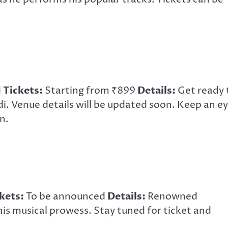
d
Tickets:
Starting from ₹899
Details:
Get ready 
i. Venue details will be updated soon. Keep an e
n.
kets:
To be announced
Details:
Renowned
s musical prowess. Stay tuned for ticket and