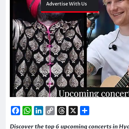
Advertise With Us
Facebook
WhatsApp
LinkedIn
Copy
Threads
X
Share
Link
Discover the top 6 upcoming concerts in H