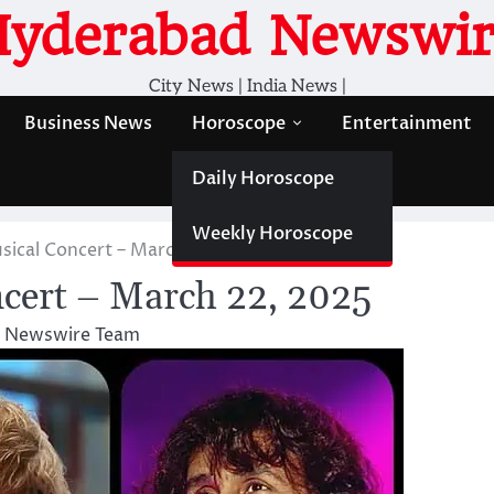
Hyderabad Newswir
City News | India News |
Business News
Horoscope
Entertainment
Daily Horoscope
Weekly Horoscope
ical Concert – March 22, 2025
cert – March 22, 2025
 Newswire Team