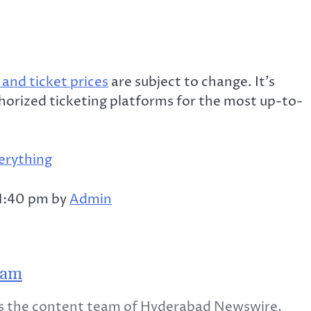
and ticket prices
are subject to change. It’s
thorized ticketing platforms for the most up-to-
erything
 1:40 pm by
Admin
eam
 the content team of Hyderabad Newswire,