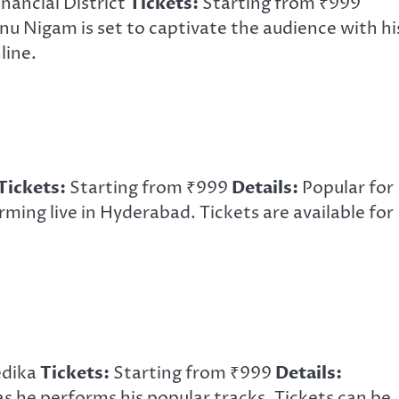
nancial District
Tickets:
Starting from ₹999
u Nigam is set to captivate the audience with hi
line.
Tickets:
Starting from ₹999
Details:
Popular for
orming live in Hyderabad. Tickets are available for
edika
Tickets:
Starting from ₹999
Details:
as he performs his popular tracks. Tickets can be