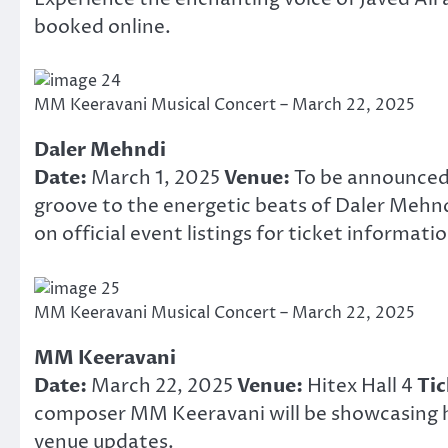
booked online.
MM Keeravani Musical Concert – March 22, 2025
Daler Mehndi
Date:
March 1, 2025
Venue:
To be announce
groove to the energetic beats of Daler Mehnd
on official event listings for ticket informatio
MM Keeravani Musical Concert – March 22, 2025
MM Keeravani
Date:
March 22, 2025
Venue:
Hitex Hall 4
Tic
composer MM Keeravani will be showcasing hi
venue updates.