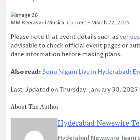
MM Keeravani Musical Concert – March 22, 2025
Please note that event details such as
venues 
advisable to check official event pages or au
date information before making plans.
Also read:
Sonu Nigam Live in Hyderabad: Ev
Last Updated on Thursday, January 30, 2025
About The Author
Hyderabad Newswire T
Hyderabad Newswire Team is