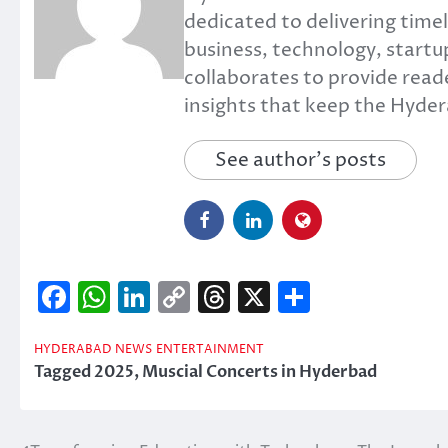
dedicated to delivering timel
business, technology, startup
collaborates to provide read
insights that keep the Hyd
See author's posts
Facebook
WhatsApp
LinkedIn
Copy
Threads
X
Share
Link
HYDERABAD NEWS
ENTERTAINMENT
Tagged
2025
,
Muscial Concerts in Hyderbad