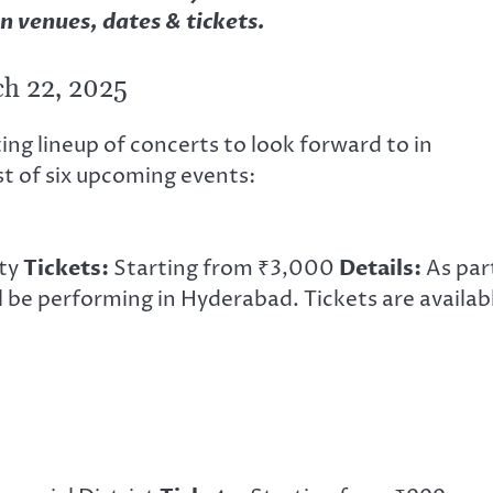
n venues, dates & tickets.
h 22, 2025
ng lineup of concerts to look forward to in
st of six upcoming events:
ity
Tickets:
Starting from ₹3,000
Details:
As par
ll be performing in Hyderabad. Tickets are availab