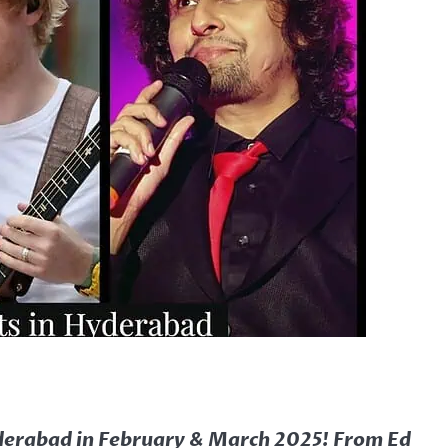
yderabad in February & March 2025! From Ed