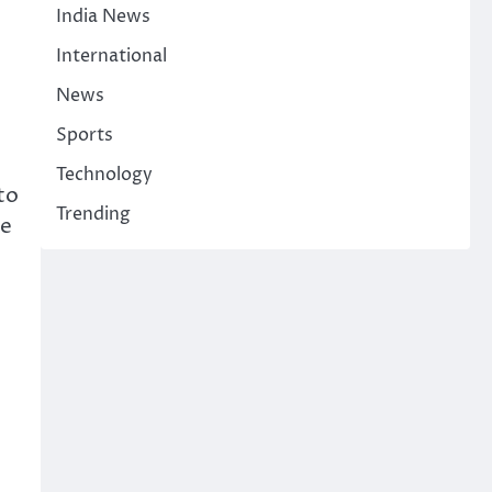
India News
International
News
Sports
Technology
to
Trending
ye