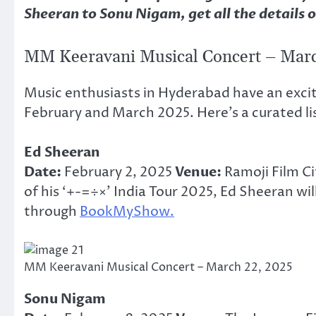
Sheeran to Sonu Nigam, get all the details o
MM Keeravani Musical Concert – Marc
Music enthusiasts in Hyderabad have an exciti
February and March 2025. Here’s a curated li
Ed Sheeran
Date:
February 2, 2025
Venue:
Ramoji Film C
of his ‘+-=÷×’ India Tour 2025, Ed Sheeran wi
through
BookMyShow.
MM Keeravani Musical Concert – March 22, 2025
Sonu Nigam