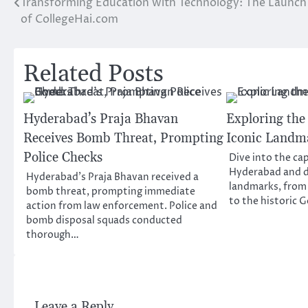
Transforming Education with Technology: The Launch
Post
of CollegeHai.com
navigation
Related Posts
Hyderabad’s Praja Bhavan
Exploring the
Receives Bomb Threat, Prompting
Iconic Landm
Police Checks
Dive into the cap
Hyderabad and di
Hyderabad’s Praja Bhavan received a
landmarks, from
bomb threat, prompting immediate
to the historic
action from law enforcement. Police and
bomb disposal squads conducted
thorough…
Leave a Reply