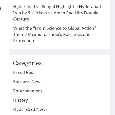
Hyderabad vs Bengal Highlights: Hyderabad
s
Win by 5 Wickets as Aman Rao Hits Double
Century
What the “From Science to Global Action”
Theme Means for India’s Role in Ozone
Protection
Categories
Brand Post
Business News
Entertainment
History
Hyderabad News