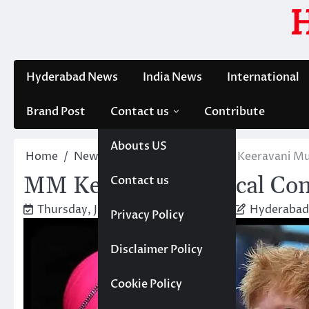
Skip
to
content
Hyderabad News
India News
International
Brand Post
Contact us
Contribute
Abouts US
Home
News
Entertainment
MM Keeravani Mus
MM Keeravani Musical Con
Contact us
Thursday, January 30, 2025 1:37 pm
Hyderabad
Privacy Policy
Disclaimer Policy
Cookie Policy