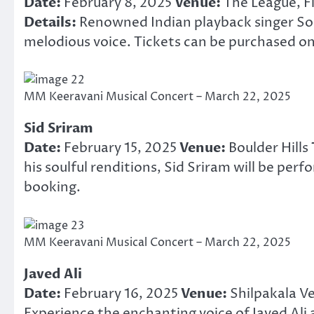
Date:
February 8, 2025
Venue:
The League, Fi
Details:
Renowned Indian playback singer Son
melodious voice. Tickets can be purchased on
MM Keeravani Musical Concert – March 22, 2025
Sid Sriram
Date:
February 15, 2025
Venue:
Boulder Hills
his soulful renditions, Sid Sriram will be perf
booking.
MM Keeravani Musical Concert – March 22, 2025
Javed Ali
Date:
February 16, 2025
Venue:
Shilpakala V
Experience the enchanting voice of Javed Ali 