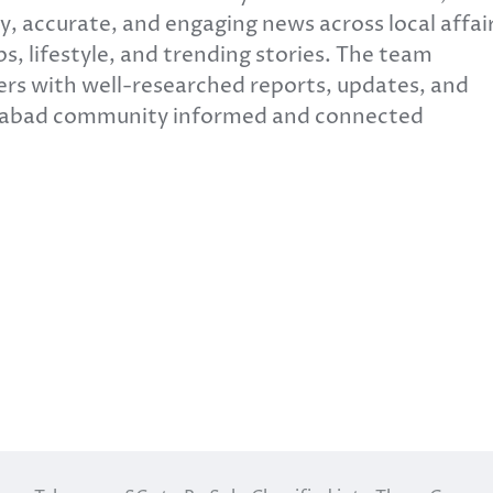
y, accurate, and engaging news across local affair
s, lifestyle, and trending stories. The team
ers with well-researched reports, updates, and
erabad community informed and connected