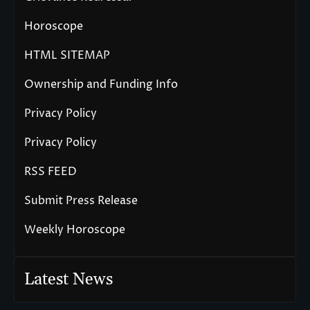
Horoscope
HTML SITEMAP
Ownership and Funding Info
Privacy Policy
Privacy Policy
RSS FEED
Submit Press Release
Weekly Horoscope
Latest News