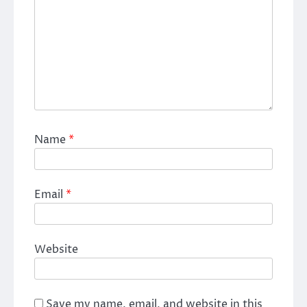
Name
*
Email
*
Website
Save my name, email, and website in this