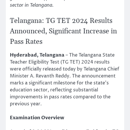
sector in Telangana.
Telangana: TG TET 2024 Results
Announced, Significant Increase in
Pass Rates
Hyderabad, Telangana
– The Telangana State
Teacher Eligibility Test (TG TET) 2024 results
were officially released today by Telangana Chief
Minister A. Revanth Reddy. The announcement
marks a significant milestone for the state’s
education sector, reflecting substantial
improvements in pass rates compared to the
previous year.
Examination Overview