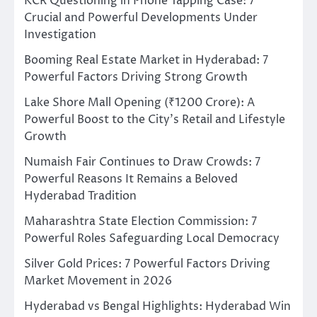
KCR Questioning in Phone Tapping Case: 7
Crucial and Powerful Developments Under
Investigation
Booming Real Estate Market in Hyderabad: 7
Powerful Factors Driving Strong Growth
Lake Shore Mall Opening (₹1200 Crore): A
Powerful Boost to the City’s Retail and Lifestyle
Growth
Numaish Fair Continues to Draw Crowds: 7
Powerful Reasons It Remains a Beloved
Hyderabad Tradition
Maharashtra State Election Commission: 7
Powerful Roles Safeguarding Local Democracy
Silver Gold Prices: 7 Powerful Factors Driving
Market Movement in 2026
Hyderabad vs Bengal Highlights: Hyderabad Win