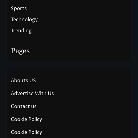
Sports
Technology
Trending
Pages
Abouts US
Advertise With Us
Contact us
Cookie Policy
Cookie Policy