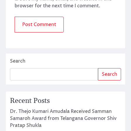
browser for the next time I comment.
Search
Search
Recent Posts
Dr. Thejo Kumari Amudala Received Samman
Samaroh Award from Telangana Governor Shiv
Pratap Shukla