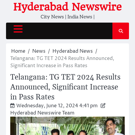
Skip
Hyderabad Newswire
to
City News | India News |
content
Home
News
Hyderabad News
Telangana: TG TET 2024 Results Announced,
Significant Increase in Pass Rates
Telangana: TG TET 2024 Results
Announced, Significant Increase
in Pass Rates
Wednesday, June 12, 2024 4:41 pm
Hyderabad Newswire Team