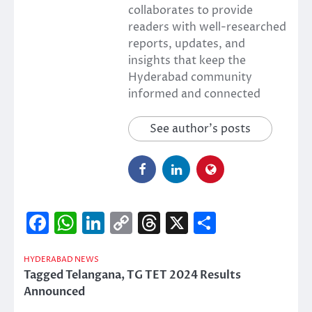
collaborates to provide
readers with well-researched
reports, updates, and
insights that keep the
Hyderabad community
informed and connected
See author's posts
Facebook
WhatsApp
LinkedIn
Copy
Threads
X
Share
Link
HYDERABAD NEWS
Tagged
Telangana
,
TG TET 2024 Results
Announced