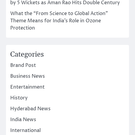
by 5 Wickets as Aman Rao Hits Double Century
What the “From Science to Global Action”
Theme Means for India’s Role in Ozone
Protection
Categories
Brand Post
Business News
Entertainment
History
Hyderabad News
India News
International