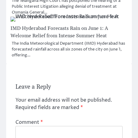
The Telangana High Court has postponed the hearing of a
Public Interest Litigation alleging denial of treatment at
Osmania General…
IMD Hyderabad Forecasts Rain on June 1: A
Welcome Relief from Intense Summer Heat
The India Meteorological Department (IMD) Hyderabad has
forecasted rainfall across all six zones of the city on June 1,
offering…
Leave a Reply
Your email address will not be published.
Required fields are marked
*
Comment
*