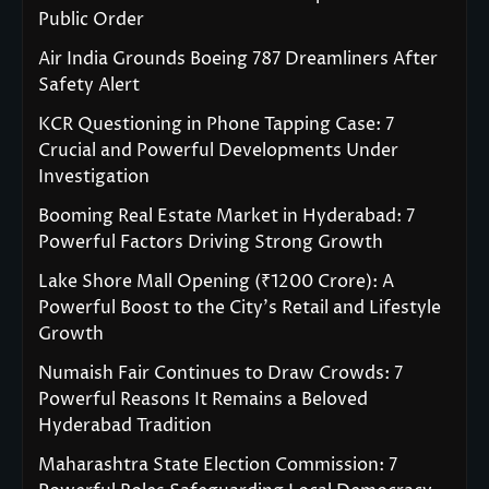
Public Order
Air India Grounds Boeing 787 Dreamliners After
Safety Alert
KCR Questioning in Phone Tapping Case: 7
Crucial and Powerful Developments Under
Investigation
Booming Real Estate Market in Hyderabad: 7
Powerful Factors Driving Strong Growth
Lake Shore Mall Opening (₹1200 Crore): A
Powerful Boost to the City’s Retail and Lifestyle
Growth
Numaish Fair Continues to Draw Crowds: 7
Powerful Reasons It Remains a Beloved
Hyderabad Tradition
Maharashtra State Election Commission: 7