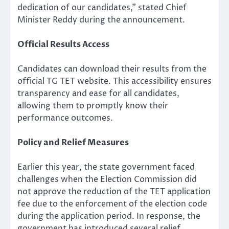
dedication of our candidates,” stated Chief
Minister Reddy during the announcement.
Official Results Access
Candidates can download their results from the
official TG TET website. This accessibility ensures
transparency and ease for all candidates,
allowing them to promptly know their
performance outcomes.
Policy and Relief Measures
Earlier this year, the state government faced
challenges when the Election Commission did
not approve the reduction of the TET application
fee due to the enforcement of the election code
during the application period. In response, the
government has introduced several relief