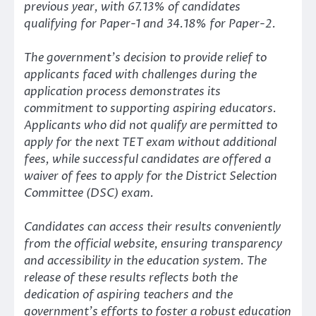
previous year, with 67.13% of candidates
qualifying for Paper-1 and 34.18% for Paper-2.
The government’s decision to provide relief to
applicants faced with challenges during the
application process demonstrates its
commitment to supporting aspiring educators.
Applicants who did not qualify are permitted to
apply for the next TET exam without additional
fees, while successful candidates are offered a
waiver of fees to apply for the District Selection
Committee (DSC) exam.
Candidates can access their results conveniently
from the official website, ensuring transparency
and accessibility in the education system. The
release of these results reflects both the
dedication of aspiring teachers and the
government’s efforts to foster a robust education