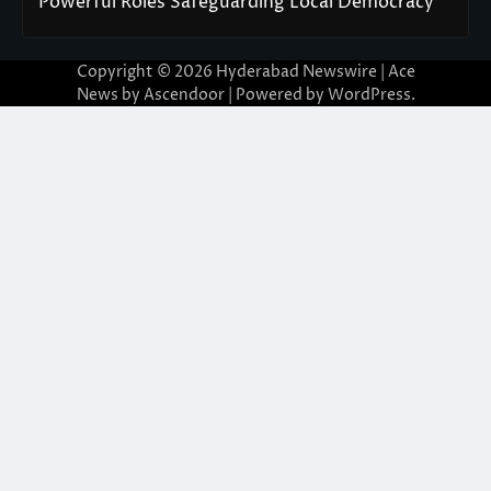
Powerful Roles Safeguarding Local Democracy
Copyright © 2026
Hyderabad Newswire
| Ace
News by
Ascendoor
| Powered by
WordPress
.