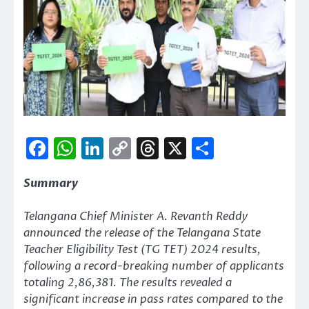
Facebook
WhatsApp
LinkedIn
Copy
Threads
X
Share
Link
Summary
Telangana Chief Minister A. Revanth Reddy
announced the release of the Telangana State
Teacher Eligibility Test (TG TET) 2024 results,
following a record-breaking number of applicants
totaling 2,86,381. The results revealed a
significant increase in pass rates compared to the