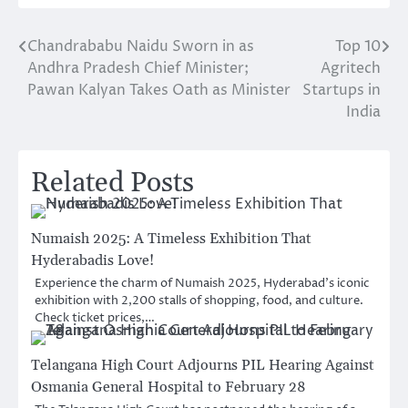
Chandrababu Naidu Sworn in as
Top 10
Post
Andhra Pradesh Chief Minister;
Agritech
navigation
Pawan Kalyan Takes Oath as Minister
Startups in
India
Related Posts
Numaish 2025: A Timeless Exhibition That
Hyderabadis Love!
Experience the charm of Numaish 2025, Hyderabad’s iconic
exhibition with 2,200 stalls of shopping, food, and culture.
Check ticket prices,…
Telangana High Court Adjourns PIL Hearing Against
Osmania General Hospital to February 28