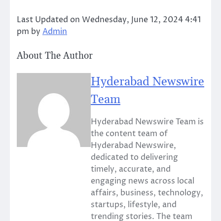
Last Updated on Wednesday, June 12, 2024 4:41
pm by
Admin
About The Author
Hyderabad Newswire
Team
Hyderabad Newswire Team is
the content team of
Hyderabad Newswire,
dedicated to delivering
timely, accurate, and
engaging news across local
affairs, business, technology,
startups, lifestyle, and
trending stories. The team