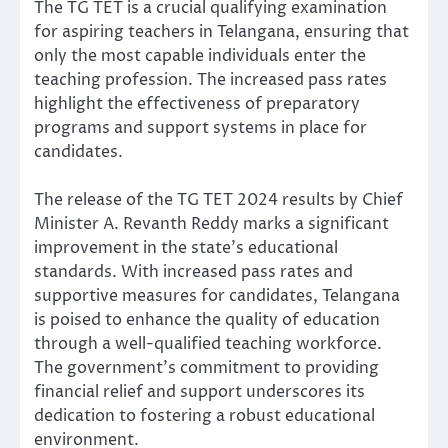
The TG TET is a crucial qualifying examination
for aspiring teachers in Telangana, ensuring that
only the most capable individuals enter the
teaching profession. The increased pass rates
highlight the effectiveness of preparatory
programs and support systems in place for
candidates.
The release of the TG TET 2024 results by Chief
Minister A. Revanth Reddy marks a significant
improvement in the state’s educational
standards. With increased pass rates and
supportive measures for candidates, Telangana
is poised to enhance the quality of education
through a well-qualified teaching workforce.
The government’s commitment to providing
financial relief and support underscores its
dedication to fostering a robust educational
environment.