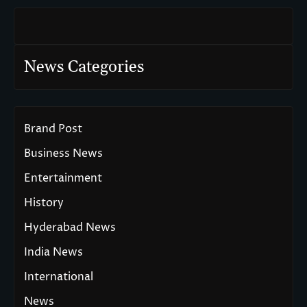
News Categories
Brand Post
Business News
Entertainment
History
Hyderabad News
India News
International
News