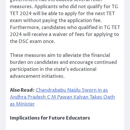
measures. Applicants who did not qualify for TG
TET 2024 will be able to apply for the next TET
exam without paying the application fee.
Furthermore, candidates who qualified in TG TET
2024 will receive a waiver of fees for applying to
the DSC exam once.
These measures aim to alleviate the financial
burden on candidates and encourage continued
participation in the state’s educational
advancement initiatives.
Also Read:
Chandrababu Naidu Sworn in as
Andhra Pradesh C M Pawan Kalyan Takes Oath
as Minister
Implications for Future Educators