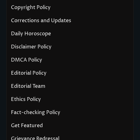
Copyright Policy
Corrections and Updates
Daily Horoscope
Disclaimer Policy
DMCA Policy
Editorial Policy
Editorial Team
Ethics Policy
Fact-checking Policy
Get Featured
Grievance Redressal