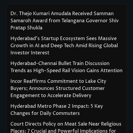
Dr. Thejo Kumari Amudala Received Samman
Samaroh Award from Telangana Governor Shiv
Pratap Shukla
Hyderabad’s Startup Ecosystem Sees Massive
Growth in AI and Deep Tech Amid Rising Global
Investor Interest
Hyderabad-Chennai Bullet Train Discussion
Trends as High-Speed Rail Vision Gains Attention
Incor Reaffirms Commitment to Lake City
Buyers; Announces Structured Customer
Engagement to Accelerate Delivery
Hyderabad Metro Phase 2 Impact: 5 Key
Changes for Daily Commuters
Court Directs Policy on Meat Sale Near Religious
Places: 7 Crucial and Powerful Implications for