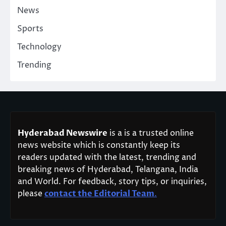
News
Sports
Technology
Trending
Hyderabad Newswire
is a is a trusted online
news website which is constantly keep its
readers updated with the latest, trending and
breaking news of Hyderabad, Telangana, India
and World. For feedback, story tips, or inquiries,
please
contact the Editorial Team
.