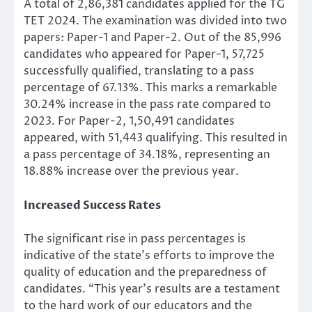
A total of 2,86,381 candidates applied for the TG
TET 2024. The examination was divided into two
papers: Paper-1 and Paper-2. Out of the 85,996
candidates who appeared for Paper-1, 57,725
successfully qualified, translating to a pass
percentage of 67.13%. This marks a remarkable
30.24% increase in the pass rate compared to
2023. For Paper-2, 1,50,491 candidates
appeared, with 51,443 qualifying. This resulted in
a pass percentage of 34.18%, representing an
18.88% increase over the previous year.
Increased Success Rates
The significant rise in pass percentages is
indicative of the state’s efforts to improve the
quality of education and the preparedness of
candidates. “This year’s results are a testament
to the hard work of our educators and the