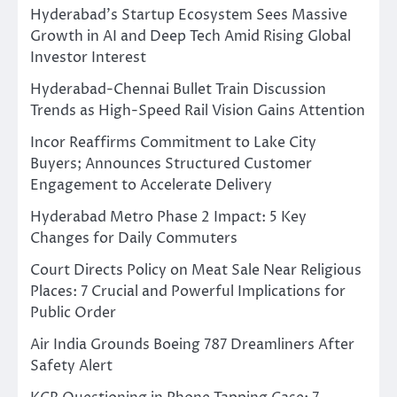
Hyderabad’s Startup Ecosystem Sees Massive
Growth in AI and Deep Tech Amid Rising Global
Investor Interest
Hyderabad-Chennai Bullet Train Discussion
Trends as High-Speed Rail Vision Gains Attention
Incor Reaffirms Commitment to Lake City
Buyers; Announces Structured Customer
Engagement to Accelerate Delivery
Hyderabad Metro Phase 2 Impact: 5 Key
Changes for Daily Commuters
Court Directs Policy on Meat Sale Near Religious
Places: 7 Crucial and Powerful Implications for
Public Order
Air India Grounds Boeing 787 Dreamliners After
Safety Alert